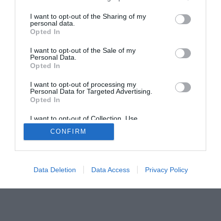
I want to opt-out of the Sharing of my
personal data.
Opted In
Home
PC Build Guides
I want to opt-out of the Sale of my
Personal Data.
The Buyer’s Guides
Product Reviews
Opted In
The PC How-To Guides
I want to opt-out of processing my
The Gamer’s Bench
Personal Data for Targeted Advertising.
Opted In
Smart Home Central
Tech News
About Us
TBG on Youtube
I want to opt-out of Collection, Use,
Retention, Sale, and/or Sharing of my
CONFIRM
Personal Data that Is Unrelated with the
Purposes for which it was collected.
© 2013-2021 , The Tech Buyer’s Guru® - View our
Opted Out
Privacy Policy
and
Affiliate Disclosure
Data Deletion
Data Access
Privacy Policy