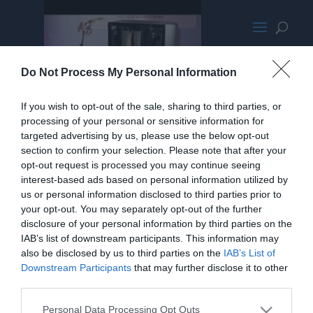
SilverStoneSetaA1VideoPromo
Do Not Process My Personal Information
If you wish to opt-out of the sale, sharing to third parties, or
processing of your personal or sensitive information for
targeted advertising by us, please use the below opt-out
section to confirm your selection. Please note that after your
opt-out request is processed you may continue seeing
interest-based ads based on personal information utilized by
us or personal information disclosed to third parties prior to
your opt-out. You may separately opt-out of the further
disclosure of your personal information by third parties on the
IAB’s list of downstream participants. This information may
also be disclosed by us to third parties on the
IAB’s List of
Downstream Participants
that may further disclose it to other
third parties.
Personal Data Processing Opt Outs