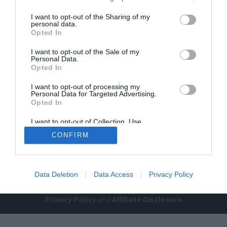
I want to opt-out of the Sharing of my
personal data.
Opted In
I want to opt-out of the Sale of my
Personal Data.
Opted In
Home
PC Build Guides
I want to opt-out of processing my
Personal Data for Targeted Advertising.
The Buyer’s Guides
Product Reviews
Opted In
The PC How-To Guides
I want to opt-out of Collection, Use,
The Gamer’s Bench
Retention, Sale, and/or Sharing of my
CONFIRM
Personal Data that Is Unrelated with the
Smart Home Central
Tech News
Purposes for which it was collected.
Opted Out
About Us
TBG on Youtube
Data Deletion
Data Access
Privacy Policy
© 2013-2021 , The Tech Buyer’s Guru® - View our
Privacy Policy
and
Affiliate Disclosure