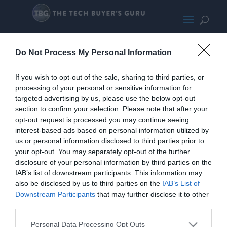
ThermaltakeAHT600Clear240
Do Not Process My Personal Information
If you wish to opt-out of the sale, sharing to third parties, or
processing of your personal or sensitive information for
targeted advertising by us, please use the below opt-out
section to confirm your selection. Please note that after your
opt-out request is processed you may continue seeing
interest-based ads based on personal information utilized by
us or personal information disclosed to third parties prior to
your opt-out. You may separately opt-out of the further
disclosure of your personal information by third parties on the
IAB’s list of downstream participants. This information may
also be disclosed by us to third parties on the
IAB’s List of
Downstream Participants
that may further disclose it to other
third parties.
Personal Data Processing Opt Outs