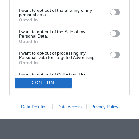
The Buyer’s Guides
Product Reviews
I want to opt-out of the Sharing of my
The PC How-To Guides
personal data.
Opted In
The Gamer’s Bench
I want to opt-out of the Sale of my
Smart Home Central
Tech News
Personal Data.
About Us
TBG on Youtube
Opted In
I want to opt-out of processing my
Personal Data for Targeted Advertising.
© 2013-2021 , The Tech Buyer’s Guru® - View our
Opted In
Privacy Policy
and
Affiliate Disclosure
I want to opt-out of Collection, Use,
Retention, Sale, and/or Sharing of my
CONFIRM
Personal Data that Is Unrelated with the
Purposes for which it was collected.
Opted Out
Data Deletion
Data Access
Privacy Policy