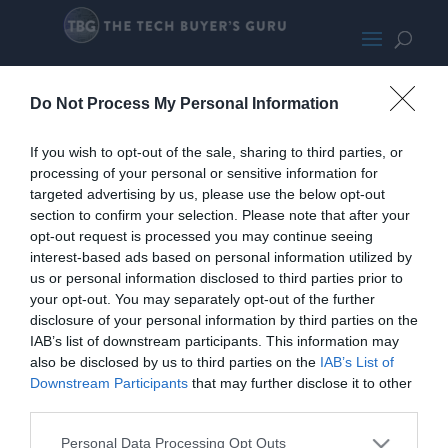
GD11
Do Not Process My Personal Information
If you wish to opt-out of the sale, sharing to third parties, or
processing of your personal or sensitive information for
targeted advertising by us, please use the below opt-out
section to confirm your selection. Please note that after your
opt-out request is processed you may continue seeing
interest-based ads based on personal information utilized by
us or personal information disclosed to third parties prior to
your opt-out. You may separately opt-out of the further
disclosure of your personal information by third parties on the
IAB’s list of downstream participants. This information may
also be disclosed by us to third parties on the
IAB’s List of
Downstream Participants
that may further disclose it to other
third parties.
Home
PC Build Guides
Personal Data Processing Opt Outs