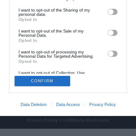
I want to opt-out of the Sharing of my
personal data.
Opted In
I want to opt-out of the Sale of my
Personal Data.
Opted In
Home
PC Build Guides
I want to opt-out of processing my
Personal Data for Targeted Advertising.
The Buyer’s Guides
Product Reviews
Opted In
The PC How-To Guides
I want to opt-out of Collection, Use,
Retention, Sale, and/or Sharing of my
The Gamer’s Bench
CONFIRM
Personal Data that Is Unrelated with the
Purposes for which it was collected.
Smart Home Central
Tech News
Opted Out
About Us
TBG on Youtube
Data Deletion
Data Access
Privacy Policy
© 2013-2021 , The Tech Buyer’s Guru® - View our
Privacy Policy
and
Affiliate Disclosure