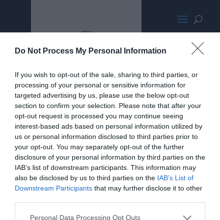
Silverstone SG13
Do Not Process My Personal Information
If you wish to opt-out of the sale, sharing to third parties, or
processing of your personal or sensitive information for
targeted advertising by us, please use the below opt-out
section to confirm your selection. Please note that after your
opt-out request is processed you may continue seeing
interest-based ads based on personal information utilized by
us or personal information disclosed to third parties prior to
your opt-out. You may separately opt-out of the further
disclosure of your personal information by third parties on the
IAB’s list of downstream participants. This information may
also be disclosed by us to third parties on the
IAB’s List of
Downstream Participants
that may further disclose it to other
third parties.
Personal Data Processing Opt Outs