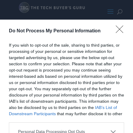
Gigabyte GTX 1650 LP Small
Do Not Process My Personal Information
If you wish to opt-out of the sale, sharing to third parties, or
processing of your personal or sensitive information for
targeted advertising by us, please use the below opt-out
section to confirm your selection. Please note that after your
opt-out request is processed you may continue seeing
interest-based ads based on personal information utilized by
us or personal information disclosed to third parties prior to
your opt-out. You may separately opt-out of the further
disclosure of your personal information by third parties on the
IAB’s list of downstream participants. This information may
also be disclosed by us to third parties on the
IAB’s List of
Downstream Participants
that may further disclose it to other
third parties.
Home
PC Build Guides
Personal Data Processing Opt Outs