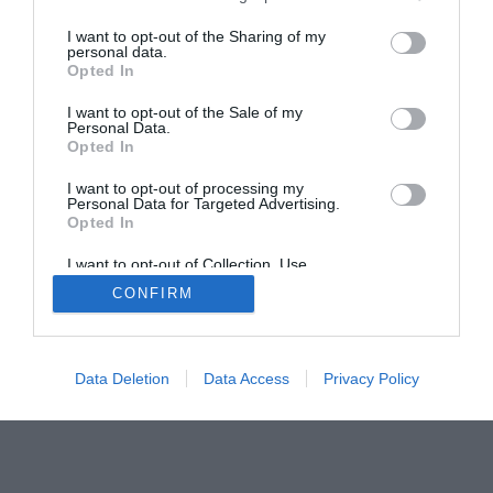
The Buyer’s Guides
Product Reviews
I want to opt-out of the Sharing of my
The PC How-To Guides
personal data.
Opted In
The Gamer’s Bench
I want to opt-out of the Sale of my
Smart Home Central
Tech News
Personal Data.
About Us
TBG on Youtube
Opted In
I want to opt-out of processing my
Personal Data for Targeted Advertising.
© 2013-2021 , The Tech Buyer’s Guru® - View our
Opted In
Privacy Policy
and
Affiliate Disclosure
I want to opt-out of Collection, Use,
Retention, Sale, and/or Sharing of my
CONFIRM
Personal Data that Is Unrelated with the
Purposes for which it was collected.
Opted Out
Data Deletion
Data Access
Privacy Policy