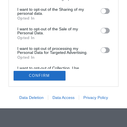
The Buyer’s Guides
Product Reviews
The PC How-To Guides
I want to opt-out of the Sharing of my
personal data.
The Gamer’s Bench
Opted In
Smart Home Central
Tech News
I want to opt-out of the Sale of my
About Us
TBG on Youtube
Personal Data.
Opted In
© 2013-2021 , The Tech Buyer’s Guru® - View our
I want to opt-out of processing my
Personal Data for Targeted Advertising.
Privacy Policy
and
Affiliate Disclosure
Opted In
I want to opt-out of Collection, Use,
Retention, Sale, and/or Sharing of my
CONFIRM
Personal Data that Is Unrelated with the
Purposes for which it was collected.
Opted Out
Data Deletion
Data Access
Privacy Policy