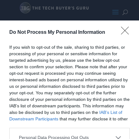
FrontCrop
Do Not Process My Personal Information
If you wish to opt-out of the sale, sharing to third parties, or
processing of your personal or sensitive information for
targeted advertising by us, please use the below opt-out
section to confirm your selection. Please note that after your
opt-out request is processed you may continue seeing
interest-based ads based on personal information utilized by
us or personal information disclosed to third parties prior to
your opt-out. You may separately opt-out of the further
disclosure of your personal information by third parties on the
IAB’s list of downstream participants. This information may
also be disclosed by us to third parties on the
IAB’s List of
Downstream Participants
that may further disclose it to other
third parties.
Home
PC Build Guides
Personal Data Processing Opt Outs