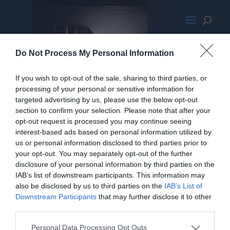
Desktop
Do Not Process My Personal Information
If you wish to opt-out of the sale, sharing to third parties, or
processing of your personal or sensitive information for
targeted advertising by us, please use the below opt-out
section to confirm your selection. Please note that after your
opt-out request is processed you may continue seeing
interest-based ads based on personal information utilized by
us or personal information disclosed to third parties prior to
your opt-out. You may separately opt-out of the further
disclosure of your personal information by third parties on the
IAB’s list of downstream participants. This information may
also be disclosed by us to third parties on the
IAB’s List of
Downstream Participants
that may further disclose it to other
third parties.
Personal Data Processing Opt Outs