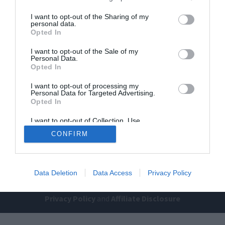
I want to opt-out of the Sharing of my
personal data.
Opted In
I want to opt-out of the Sale of my
Personal Data.
Opted In
Home
PC Build Guides
I want to opt-out of processing my
Personal Data for Targeted Advertising.
The Buyer’s Guides
Product Reviews
Opted In
The PC How-To Guides
I want to opt-out of Collection, Use,
Retention, Sale, and/or Sharing of my
The Gamer’s Bench
CONFIRM
Personal Data that Is Unrelated with the
Purposes for which it was collected.
Smart Home Central
Tech News
Opted Out
About Us
TBG on Youtube
Data Deletion
Data Access
Privacy Policy
© 2013-2021 , The Tech Buyer’s Guru® - View our
Privacy Policy
and
Affiliate Disclosure