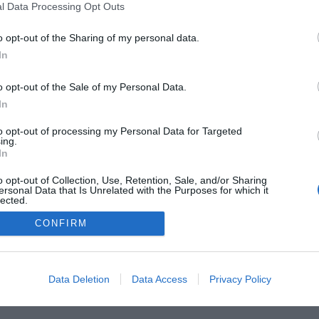
l Data Processing Opt Outs
o opt-out of the Sharing of my personal data.
he Buyer’s Guides
Product Reviews
The PC How-To G
In
 Home Central
Tech News
About Us
TBG on Yout
o opt-out of the Sale of my Personal Data.
1 , The Tech Buyer’s Guru® - View our
Privacy Policy
and
Affiliat
In
to opt-out of processing my Personal Data for Targeted
ing.
In
o opt-out of Collection, Use, Retention, Sale, and/or Sharing
ersonal Data that Is Unrelated with the Purposes for which it
lected.
Out
CONFIRM
Data Deletion
Data Access
Privacy Policy