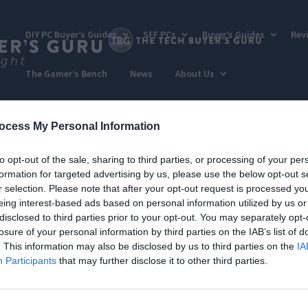
DIY PC Buyer’s Guides
SFF PCs
Buyer’s Guides
Rev
The Gamer’s Bench
News
About Us
ocess My Personal Information
to opt-out of the sale, sharing to third parties, or processing of your per
formation for targeted advertising by us, please use the below opt-out s
r selection. Please note that after your opt-out request is processed y
eing interest-based ads based on personal information utilized by us or
disclosed to third parties prior to your opt-out. You may separately opt-
losure of your personal information by third parties on the IAB’s list of
. This information may also be disclosed by us to third parties on the
IA
Participants
that may further disclose it to other third parties.