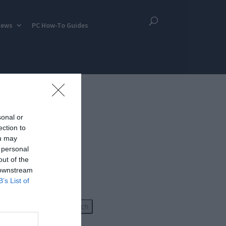
iews
PC How-To Guides
sonal or
ection to
ou may
 personal
out of the
 downstream
B’s List of