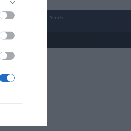
uides
The Gamer’s Bench
ube
e Disclosure