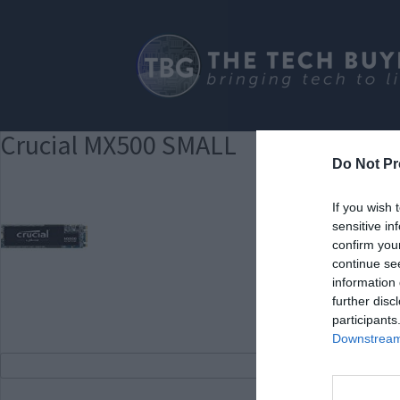
Crucial MX500 SMALL
Do Not Pr
If you wish 
sensitive in
confirm you
continue se
information 
further disc
participants
Downstream 