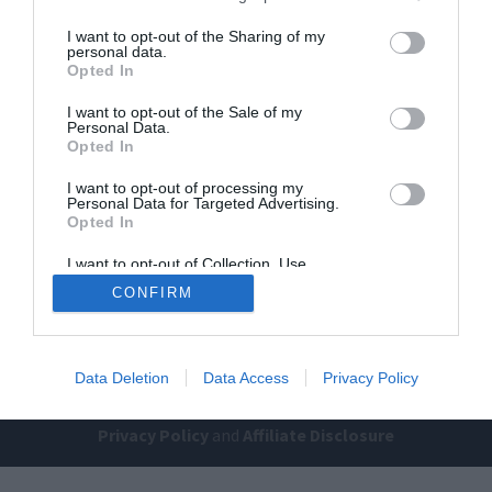
I want to opt-out of the Sharing of my
personal data.
Opted In
I want to opt-out of the Sale of my
Personal Data.
Opted In
I want to opt-out of processing my
Home
PC Build Guides
Personal Data for Targeted Advertising.
The Buyer’s Guides
Product Reviews
Opted In
The PC How-To Guides
I want to opt-out of Collection, Use,
Retention, Sale, and/or Sharing of my
The Gamer’s Bench
CONFIRM
Personal Data that Is Unrelated with the
Purposes for which it was collected.
Smart Home Central
Tech News
Opted Out
About Us
TBG on Youtube
Data Deletion
Data Access
Privacy Policy
© 2013-2021 , The Tech Buyer’s Guru® - View our
Privacy Policy
and
Affiliate Disclosure