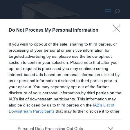
CorsairCarbide678CClear
Do Not Process My Personal Information
If you wish to opt-out of the sale, sharing to third parties, or
processing of your personal or sensitive information for
targeted advertising by us, please use the below opt-out
section to confirm your selection. Please note that after your
opt-out request is processed you may continue seeing
interest-based ads based on personal information utilized by
us or personal information disclosed to third parties prior to
your opt-out. You may separately opt-out of the further
disclosure of your personal information by third parties on the
IAB’s list of downstream participants. This information may
also be disclosed by us to third parties on the
IAB’s List of
Downstream Participants
that may further disclose it to other
third parties.
Personal Data Processing Opt Outs