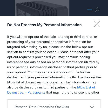
CorsairAir240PromoMED
Do Not Process My Personal Information
If you wish to opt-out of the sale, sharing to third parties, or
processing of your personal or sensitive information for
targeted advertising by us, please use the below opt-out
section to confirm your selection. Please note that after your
opt-out request is processed you may continue seeing
interest-based ads based on personal information utilized by
us or personal information disclosed to third parties prior to
your opt-out. You may separately opt-out of the further
disclosure of your personal information by third parties on the
IAB’s list of downstream participants. This information may
also be disclosed by us to third parties on the
IAB’s List of
Downstream Participants
that may further disclose it to other
third parties.
Personal Data Processing Opt Outs