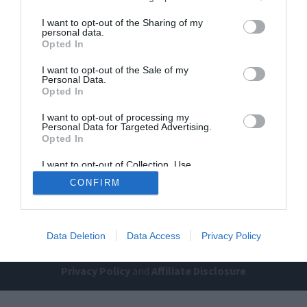
I want to opt-out of the Sharing of my
personal data.
Opted In
I want to opt-out of the Sale of my
Personal Data.
Opted In
Home
PC Build Guides
I want to opt-out of processing my
Personal Data for Targeted Advertising.
The Buyer’s Guides
Product Reviews
Opted In
The PC How-To Guides
I want to opt-out of Collection, Use,
Retention, Sale, and/or Sharing of my
The Gamer’s Bench
CONFIRM
Personal Data that Is Unrelated with the
Purposes for which it was collected.
Smart Home Central
Tech News
Opted Out
About Us
TBG on Youtube
Data Deletion
Data Access
Privacy Policy
© 2013-2021 , The Tech Buyer’s Guru® - View our
Privacy Policy
and
Affiliate Disclosure