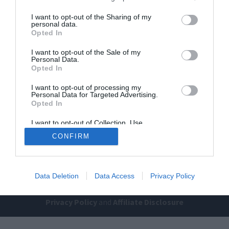
I want to opt-out of the Sharing of my
personal data.
Opted In
I want to opt-out of the Sale of my
Personal Data.
Opted In
Home
PC Build Guides
I want to opt-out of processing my
Personal Data for Targeted Advertising.
The Buyer’s Guides
Product Reviews
Opted In
The PC How-To Guides
I want to opt-out of Collection, Use,
Retention, Sale, and/or Sharing of my
The Gamer’s Bench
CONFIRM
Personal Data that Is Unrelated with the
Purposes for which it was collected.
Smart Home Central
Tech News
Opted Out
About Us
TBG on Youtube
Data Deletion
Data Access
Privacy Policy
© 2013-2021 , The Tech Buyer’s Guru® - View our
Privacy Policy
and
Affiliate Disclosure