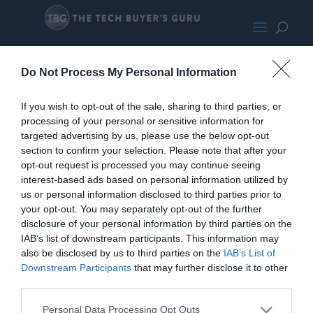
CoolerPromoImage
Do Not Process My Personal Information
If you wish to opt-out of the sale, sharing to third parties, or
processing of your personal or sensitive information for
targeted advertising by us, please use the below opt-out
section to confirm your selection. Please note that after your
opt-out request is processed you may continue seeing
interest-based ads based on personal information utilized by
us or personal information disclosed to third parties prior to
your opt-out. You may separately opt-out of the further
disclosure of your personal information by third parties on the
IAB’s list of downstream participants. This information may
also be disclosed by us to third parties on the
IAB’s List of
Downstream Participants
that may further disclose it to other
third parties.
Personal Data Processing Opt Outs