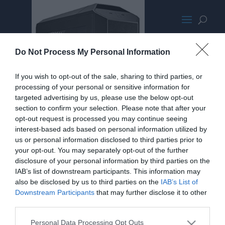
CoolerMasterPro5
Do Not Process My Personal Information
If you wish to opt-out of the sale, sharing to third parties, or
processing of your personal or sensitive information for
targeted advertising by us, please use the below opt-out
section to confirm your selection. Please note that after your
opt-out request is processed you may continue seeing
interest-based ads based on personal information utilized by
us or personal information disclosed to third parties prior to
your opt-out. You may separately opt-out of the further
disclosure of your personal information by third parties on the
IAB’s list of downstream participants. This information may
also be disclosed by us to third parties on the
IAB’s List of
Downstream Participants
that may further disclose it to other
third parties.
Personal Data Processing Opt Outs