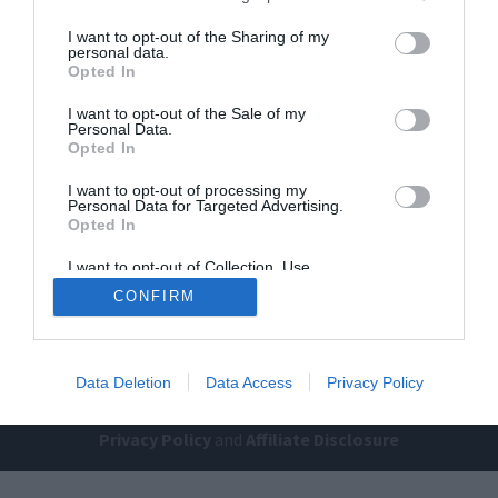
I want to opt-out of the Sharing of my
personal data.
Opted In
I want to opt-out of the Sale of my
Personal Data.
Opted In
Home
PC Build Guides
I want to opt-out of processing my
Personal Data for Targeted Advertising.
The Buyer’s Guides
Product Reviews
Opted In
The PC How-To Guides
I want to opt-out of Collection, Use,
Retention, Sale, and/or Sharing of my
The Gamer’s Bench
CONFIRM
Personal Data that Is Unrelated with the
Purposes for which it was collected.
Smart Home Central
Tech News
Opted Out
About Us
TBG on Youtube
Data Deletion
Data Access
Privacy Policy
© 2013-2021 , The Tech Buyer’s Guru® - View our
Privacy Policy
and
Affiliate Disclosure