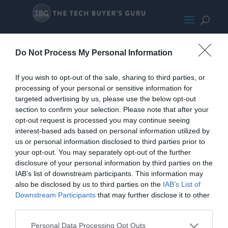
CoolerMaster MB311L SMALL
Do Not Process My Personal Information
If you wish to opt-out of the sale, sharing to third parties, or
processing of your personal or sensitive information for
targeted advertising by us, please use the below opt-out
section to confirm your selection. Please note that after your
opt-out request is processed you may continue seeing
interest-based ads based on personal information utilized by
us or personal information disclosed to third parties prior to
your opt-out. You may separately opt-out of the further
disclosure of your personal information by third parties on the
IAB’s list of downstream participants. This information may
also be disclosed by us to third parties on the
IAB’s List of
Downstream Participants
that may further disclose it to other
third parties.
Personal Data Processing Opt Outs