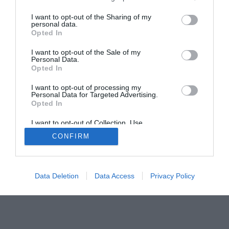
Home
PC Build Guides
I want to opt-out of the Sharing of my
personal data.
The Buyer’s Guides
Product Reviews
Opted In
The PC How-To Guides
I want to opt-out of the Sale of my
The Gamer’s Bench
Personal Data.
Smart Home Central
Tech News
Opted In
About Us
TBG on Youtube
I want to opt-out of processing my
Personal Data for Targeted Advertising.
Opted In
© 2013-2021 , The Tech Buyer’s Guru® - View our
I want to opt-out of Collection, Use,
Privacy Policy
and
Affiliate Disclosure
Retention, Sale, and/or Sharing of my
CONFIRM
Personal Data that Is Unrelated with the
Purposes for which it was collected.
Opted Out
Data Deletion
Data Access
Privacy Policy