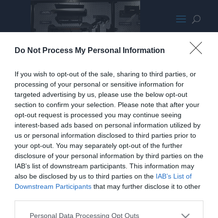
Cooler Master Maker Exploded
Do Not Process My Personal Information
Small
If you wish to opt-out of the sale, sharing to third parties, or
processing of your personal or sensitive information for
targeted advertising by us, please use the below opt-out
section to confirm your selection. Please note that after your
opt-out request is processed you may continue seeing
interest-based ads based on personal information utilized by
us or personal information disclosed to third parties prior to
your opt-out. You may separately opt-out of the further
disclosure of your personal information by third parties on the
IAB’s list of downstream participants. This information may
also be disclosed by us to third parties on the
IAB’s List of
Downstream Participants
that may further disclose it to other
third parties.
Personal Data Processing Opt Outs