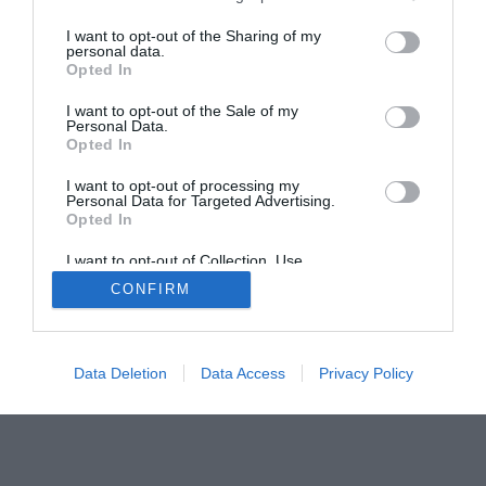
I want to opt-out of the Sharing of my
personal data.
Opted In
I want to opt-out of the Sale of my
Home
PC Build Guides
Personal Data.
Opted In
The Buyer’s Guides
Product Reviews
The PC How-To Guides
I want to opt-out of processing my
Personal Data for Targeted Advertising.
The Gamer’s Bench
Opted In
Smart Home Central
Tech News
I want to opt-out of Collection, Use,
About Us
TBG on Youtube
Retention, Sale, and/or Sharing of my
CONFIRM
Personal Data that Is Unrelated with the
Purposes for which it was collected.
Opted Out
© 2013-2021 , The Tech Buyer’s Guru® - View our
Privacy Policy
and
Affiliate Disclosure
Data Deletion
Data Access
Privacy Policy