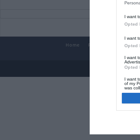
Persona
I want t
Opted 
I want t
Home
PC Build Guides
T
Opted 
Smart
I want 
Advertis
Opted 
© 2013-202
I want t
of my P
was col
Opted 