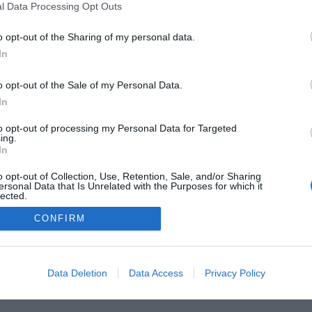
l Data Processing Opt Outs
o opt-out of the Sharing of my personal data.
In
o opt-out of the Sale of my Personal Data.
he Buyer’s Guides
Product Reviews
The PC How-To G
In
 Home Central
Tech News
About Us
TBG on Yout
to opt-out of processing my Personal Data for Targeted
ing.
In
1 , The Tech Buyer’s Guru® - View our
Privacy Policy
and
Affiliat
o opt-out of Collection, Use, Retention, Sale, and/or Sharing
ersonal Data that Is Unrelated with the Purposes for which it
lected.
Out
CONFIRM
Data Deletion
Data Access
Privacy Policy