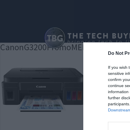
CanonG3200PromoMED
Do Not Pr
If you wish 
sensitive in
confirm you
continue se
information 
further disc
participants
Downstream 