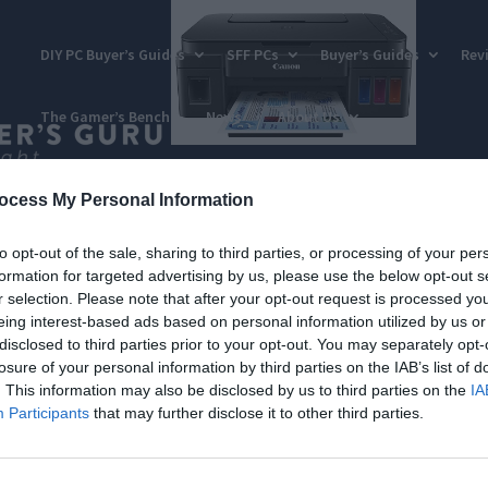
DIY PC Buyer’s Guides
SFF PCs
Buyer’s Guides
Rev
The Gamer’s Bench
News
About Us
ocess My Personal Information
to opt-out of the sale, sharing to third parties, or processing of your per
formation for targeted advertising by us, please use the below opt-out s
r selection. Please note that after your opt-out request is processed y
eing interest-based ads based on personal information utilized by us or
disclosed to third parties prior to your opt-out. You may separately opt-
losure of your personal information by third parties on the IAB’s list of
. This information may also be disclosed by us to third parties on the
IA
Participants
that may further disclose it to other third parties.