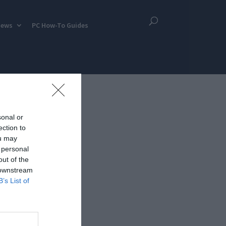
iews
PC How-To Guides
sonal or
ection to
ou may
 personal
out of the
 downstream
B’s List of