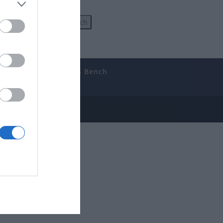
uides
The Gamer’s Bench
ube
e Disclosure