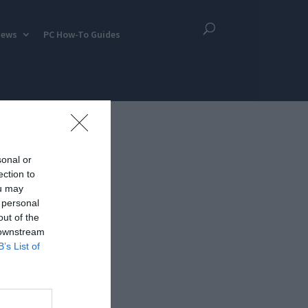
iews
PC How-To Guides
sonal or
ection to
ou may
 personal
out of the
 downstream
B’s List of