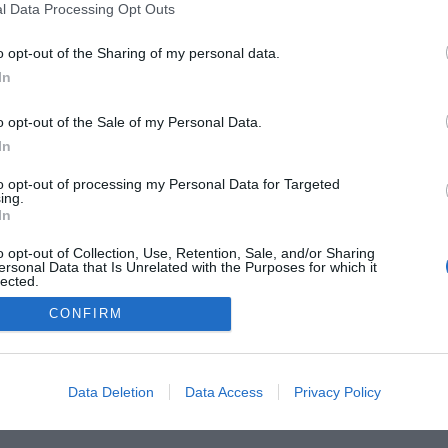
l Data Processing Opt Outs
o opt-out of the Sharing of my personal data.
In
o opt-out of the Sale of my Personal Data.
In
to opt-out of processing my Personal Data for Targeted
ing.
In
o opt-out of Collection, Use, Retention, Sale, and/or Sharing
he Buyer’s Guides
Product Reviews
The PC How-To G
ersonal Data that Is Unrelated with the Purposes for which it
lected.
 Home Central
Tech News
About Us
TBG on Yout
Out
CONFIRM
1 , The Tech Buyer’s Guru® - View our
Privacy Policy
and
Affiliat
Data Deletion
Data Access
Privacy Policy