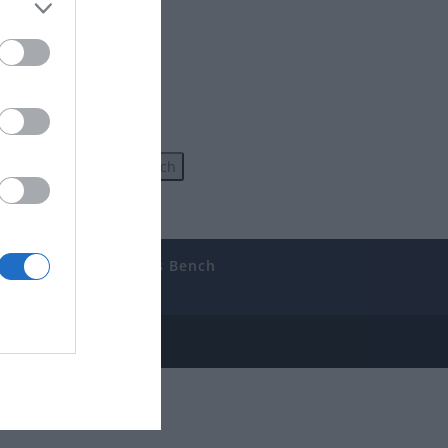
uides
The Gamer’s Bench
ube
e Disclosure