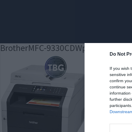
BrotherMFC-9330CDWpromomed
Do Not Pr
If you wish 
sensitive in
confirm you
continue se
information 
further disc
participants
Downstream 