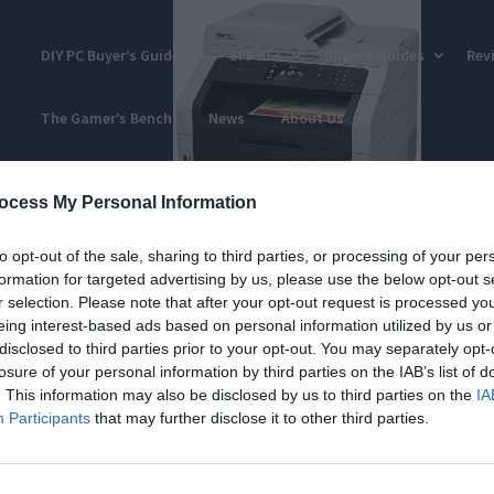
DIY PC Buyer’s Guides
SFF PCs
Buyer’s Guides
Rev
The Gamer’s Bench
News
About Us
ocess My Personal Information
to opt-out of the sale, sharing to third parties, or processing of your per
formation for targeted advertising by us, please use the below opt-out s
r selection. Please note that after your opt-out request is processed y
eing interest-based ads based on personal information utilized by us or
disclosed to third parties prior to your opt-out. You may separately opt-
losure of your personal information by third parties on the IAB’s list of
. This information may also be disclosed by us to third parties on the
IA
Participants
that may further disclose it to other third parties.