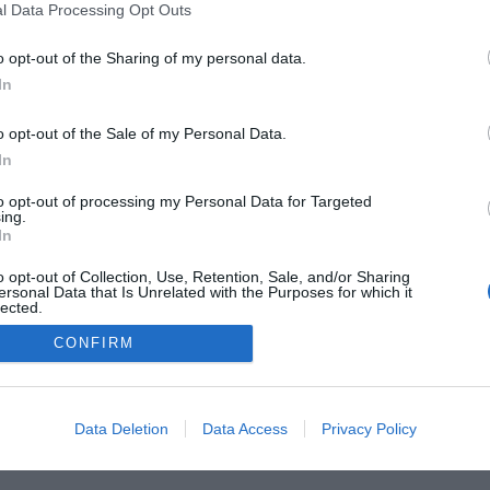
l Data Processing Opt Outs
o opt-out of the Sharing of my personal data.
In
he Buyer’s Guides
Product Reviews
The PC How-To G
 Home Central
Tech News
About Us
TBG on Yout
o opt-out of the Sale of my Personal Data.
In
1 , The Tech Buyer’s Guru® - View our
Privacy Policy
and
Affiliat
to opt-out of processing my Personal Data for Targeted
ing.
In
o opt-out of Collection, Use, Retention, Sale, and/or Sharing
ersonal Data that Is Unrelated with the Purposes for which it
lected.
Out
CONFIRM
Data Deletion
Data Access
Privacy Policy