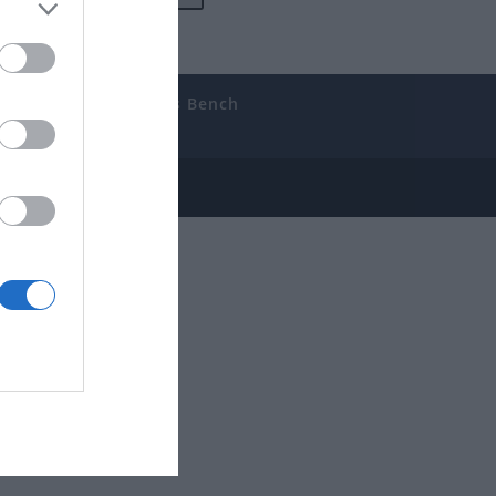
uides
The Gamer’s Bench
ube
e Disclosure