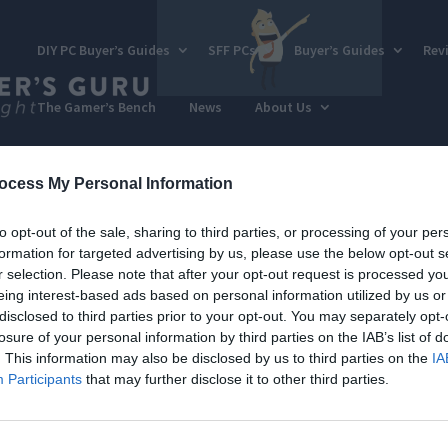
DIY PC Buyer’s Guides
SFF PCs
Buyer’s Guides
Rev
The Gamer’s Bench
News
About Us
ocess My Personal Information
to opt-out of the sale, sharing to third parties, or processing of your per
formation for targeted advertising by us, please use the below opt-out s
r selection. Please note that after your opt-out request is processed y
eing interest-based ads based on personal information utilized by us or
disclosed to third parties prior to your opt-out. You may separately opt-
losure of your personal information by third parties on the IAB’s list of
. This information may also be disclosed by us to third parties on the
IA
Participants
that may further disclose it to other third parties.