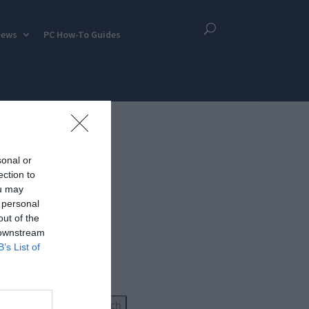
iews
PC How-To Guides
sonal or
ection to
ou may
 personal
out of the
 downstream
B’s List of