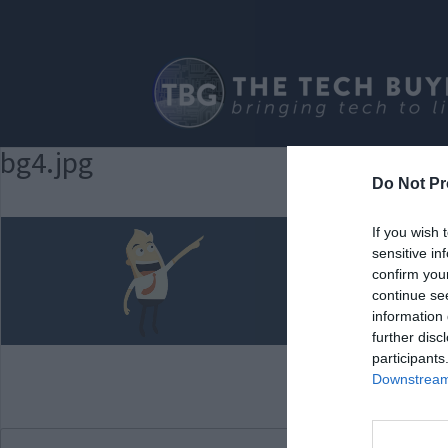
bg4.jpg
Do Not Pr
If you wish 
sensitive in
confirm you
continue se
information 
further disc
participants
Downstream 