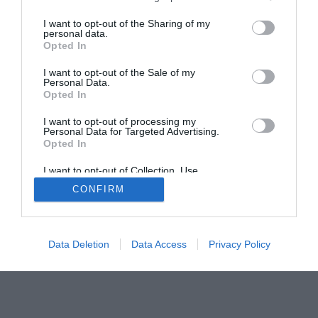
The PC How-To Guides
I want to opt-out of the Sharing of my
The Gamer’s Bench
personal data.
Opted In
Smart Home Central
Tech News
About Us
TBG on Youtube
I want to opt-out of the Sale of my
Personal Data.
Opted In
© 2013-2021 , The Tech Buyer’s Guru® - View our
I want to opt-out of processing my
Privacy Policy
and
Affiliate Disclosure
Personal Data for Targeted Advertising.
Opted In
I want to opt-out of Collection, Use,
Retention, Sale, and/or Sharing of my
CONFIRM
Personal Data that Is Unrelated with the
Purposes for which it was collected.
Opted Out
Data Deletion
Data Access
Privacy Policy