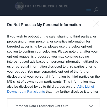
AsusX570-Psmall
Do Not Process My Personal Information
If you wish to opt-out of the sale, sharing to third parties, or
processing of your personal or sensitive information for
targeted advertising by us, please use the below opt-out
section to confirm your selection. Please note that after your
opt-out request is processed you may continue seeing
interest-based ads based on personal information utilized by
us or personal information disclosed to third parties prior to
your opt-out. You may separately opt-out of the further
disclosure of your personal information by third parties on the
IAB’s list of downstream participants. This information may
also be disclosed by us to third parties on the
IAB’s List of
Downstream Participants
that may further disclose it to other
third parties.
Home
PC Build Guides
The Buyer’s Guides
Product Reviews
Personal Data Processing Opt Outs