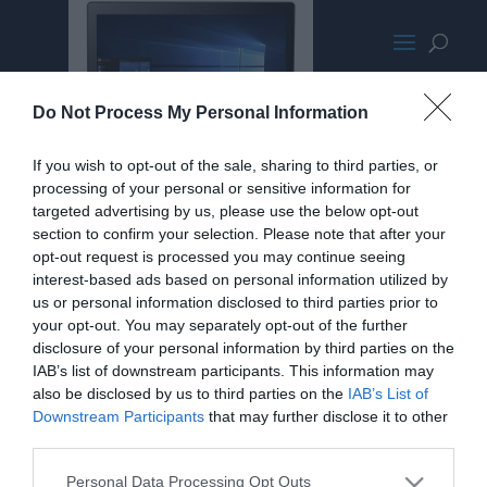
AsusUX303UApromo
Do Not Process My Personal Information
If you wish to opt-out of the sale, sharing to third parties, or
processing of your personal or sensitive information for
targeted advertising by us, please use the below opt-out
section to confirm your selection. Please note that after your
opt-out request is processed you may continue seeing
interest-based ads based on personal information utilized by
us or personal information disclosed to third parties prior to
your opt-out. You may separately opt-out of the further
disclosure of your personal information by third parties on the
IAB’s list of downstream participants. This information may
also be disclosed by us to third parties on the
IAB’s List of
Downstream Participants
that may further disclose it to other
third parties.
Personal Data Processing Opt Outs