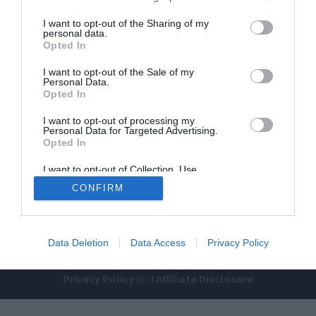
I want to opt-out of the Sharing of my
personal data.
Opted In
I want to opt-out of the Sale of my
Personal Data.
Opted In
Home
PC Build Guides
I want to opt-out of processing my
Personal Data for Targeted Advertising.
The Buyer’s Guides
Product Reviews
Opted In
The PC How-To Guides
I want to opt-out of Collection, Use,
Retention, Sale, and/or Sharing of my
The Gamer’s Bench
CONFIRM
Personal Data that Is Unrelated with the
Purposes for which it was collected.
Smart Home Central
Tech News
Opted Out
About Us
TBG on Youtube
Data Deletion
Data Access
Privacy Policy
© 2013-2021 , The Tech Buyer’s Guru® - View our
Privacy Policy
and
Affiliate Disclosure