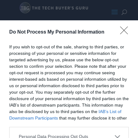
TPLinkKasaCamPromo
Do Not Process My Personal Information
If you wish to opt-out of the sale, sharing to third parties, or
processing of your personal or sensitive information for
targeted advertising by us, please use the below opt-out
section to confirm your selection. Please note that after your
opt-out request is processed you may continue seeing
interest-based ads based on personal information utilized by
us or personal information disclosed to third parties prior to
your opt-out. You may separately opt-out of the further
disclosure of your personal information by third parties on the
IAB’s list of downstream participants. This information may
also be disclosed by us to third parties on the
IAB’s List of
Downstream Participants
that may further disclose it to other
third parties.
Personal Data Processing Opt Outs