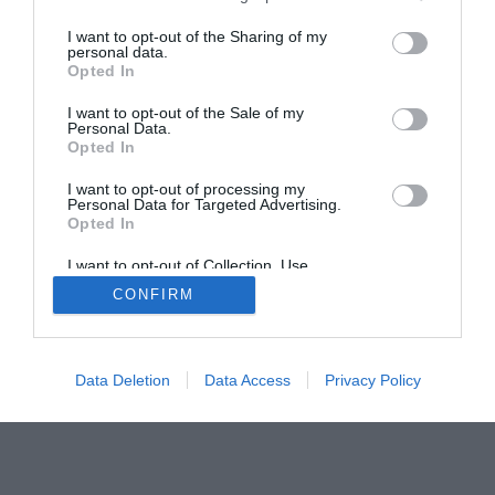
I want to opt-out of the Sharing of my
personal data.
Opted In
I want to opt-out of the Sale of my
Home
PC Build Guides
Personal Data.
Opted In
The Buyer’s Guides
Product Reviews
The PC How-To Guides
I want to opt-out of processing my
Personal Data for Targeted Advertising.
The Gamer’s Bench
Opted In
Smart Home Central
Tech News
I want to opt-out of Collection, Use,
About Us
TBG on Youtube
Retention, Sale, and/or Sharing of my
CONFIRM
Personal Data that Is Unrelated with the
Purposes for which it was collected.
Opted Out
© 2013-2021 , The Tech Buyer’s Guru® - View our
Privacy Policy
and
Affiliate Disclosure
Data Deletion
Data Access
Privacy Policy