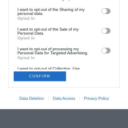
I want to opt-out of the Sharing of my
personal data.
Opted In
I want to opt-out of the Sale of my
Home
PC Build Guides
Personal Data.
The Buyer’s Guides
Product Reviews
Opted In
The PC How-To Guides
I want to opt-out of processing my
Personal Data for Targeted Advertising.
The Gamer’s Bench
Opted In
Smart Home Central
Tech News
I want to opt-out of Collection, Use,
About Us
TBG on Youtube
Retention, Sale, and/or Sharing of my
CONFIRM
Personal Data that Is Unrelated with the
Purposes for which it was collected.
© 2013-2021 , The Tech Buyer’s Guru® - View our
Opted Out
Privacy Policy
and
Affiliate Disclosure
Data Deletion
Data Access
Privacy Policy