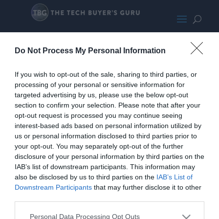
BF4LoadTrace950Pro
Do Not Process My Personal Information
If you wish to opt-out of the sale, sharing to third parties, or
processing of your personal or sensitive information for
targeted advertising by us, please use the below opt-out
section to confirm your selection. Please note that after your
opt-out request is processed you may continue seeing
interest-based ads based on personal information utilized by
us or personal information disclosed to third parties prior to
your opt-out. You may separately opt-out of the further
disclosure of your personal information by third parties on the
IAB’s list of downstream participants. This information may
also be disclosed by us to third parties on the
IAB’s List of
Downstream Participants
that may further disclose it to other
third parties.
Personal Data Processing Opt Outs