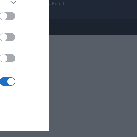
uides
The Gamer’s Bench
ube
e Disclosure