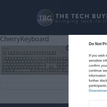
CherryKeyboard
Do Not Pr
If you wish 
sensitive in
confirm you
continue se
information 
further disc
participants
Downstream 