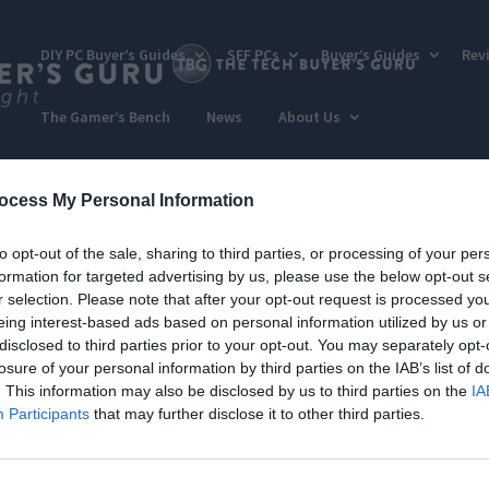
DIY PC Buyer’s Guides
SFF PCs
Buyer’s Guides
Rev
The Gamer’s Bench
News
About Us
ocess My Personal Information
to opt-out of the sale, sharing to third parties, or processing of your per
formation for targeted advertising by us, please use the below opt-out s
r selection. Please note that after your opt-out request is processed y
eing interest-based ads based on personal information utilized by us or
disclosed to third parties prior to your opt-out. You may separately opt-
losure of your personal information by third parties on the IAB’s list of
. This information may also be disclosed by us to third parties on the
IA
Participants
that may further disclose it to other third parties.