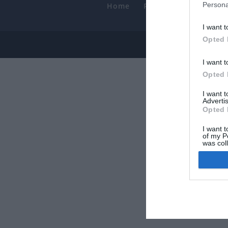
Persona
Home
PC Build Guides
T
Smart
I want t
Opted 
© 2013-202
I want t
Opted 
I want 
Advertis
Opted 
I want t
of my P
was col
Opted 