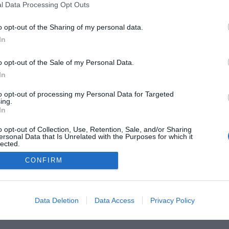
l Data Processing Opt Outs
he Buyer’s Guides
Product Reviews
The PC How-To G
 Home Central
Tech News
About Us
TBG on Yout
o opt-out of the Sharing of my personal data.
In
1 , The Tech Buyer’s Guru® - View our
Privacy Policy
and
Affiliat
o opt-out of the Sale of my Personal Data.
In
to opt-out of processing my Personal Data for Targeted
ing.
In
o opt-out of Collection, Use, Retention, Sale, and/or Sharing
ersonal Data that Is Unrelated with the Purposes for which it
lected.
Out
CONFIRM
Data Deletion
Data Access
Privacy Policy