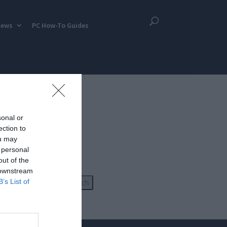
iews
PC How-To Guides
sonal or
ection to
ou may
 personal
out of the
 downstream
B’s List of