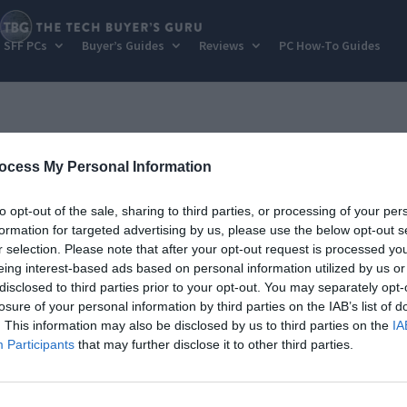
SFF PCs
Buyer’s Guides
Reviews
PC How-To Guides
ocess My Personal Information
to opt-out of the sale, sharing to third parties, or processing of your per
formation for targeted advertising by us, please use the below opt-out s
r selection. Please note that after your opt-out request is processed y
eing interest-based ads based on personal information utilized by us or
disclosed to third parties prior to your opt-out. You may separately opt-
losure of your personal information by third parties on the IAB’s list of
. This information may also be disclosed by us to third parties on the
IA
Participants
that may further disclose it to other third parties.