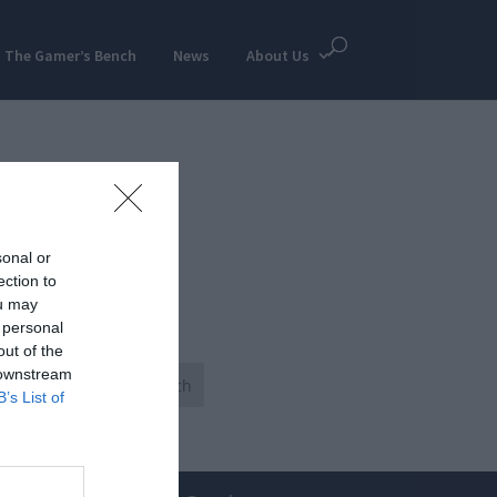
The Gamer’s Bench
News
About Us
sonal or
ection to
ou may
 personal
out of the
 downstream
B’s List of