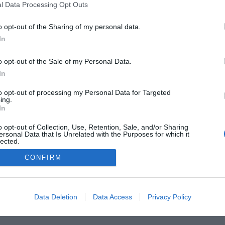
he Buyer’s Guides
Product Reviews
The PC How-To G
l Data Processing Opt Outs
 Home Central
Tech News
About Us
TBG on Yout
o opt-out of the Sharing of my personal data.
In
1 , The Tech Buyer’s Guru® - View our
Privacy Policy
and
Affiliat
o opt-out of the Sale of my Personal Data.
In
to opt-out of processing my Personal Data for Targeted
ing.
In
o opt-out of Collection, Use, Retention, Sale, and/or Sharing
ersonal Data that Is Unrelated with the Purposes for which it
lected.
Out
CONFIRM
Data Deletion
Data Access
Privacy Policy