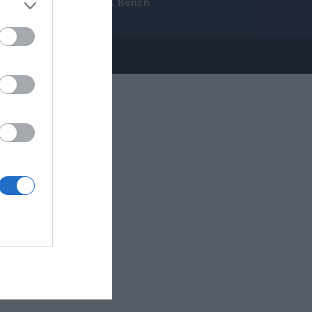
uides
The Gamer’s Bench
ube
e Disclosure