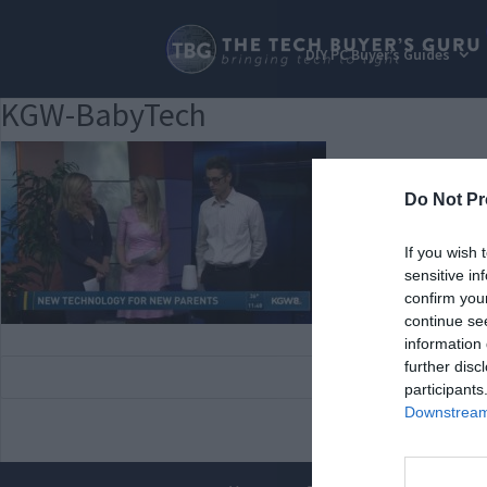
DIY PC Buyer’s Guides
KGW-BabyTech
Do Not Pr
If you wish 
sensitive in
confirm you
continue se
information 
further disc
participants
Downstream 