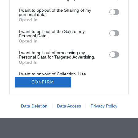
The Buyer’s Guides
Product Reviews
The PC How-To Guides
I want to opt-out of the Sharing of my
personal data.
The Gamer’s Bench
Opted In
Smart Home Central
Tech News
I want to opt-out of the Sale of my
About Us
TBG on Youtube
Personal Data.
Opted In
I want to opt-out of processing my
© 2013-2021 , The Tech Buyer’s Guru® - View our
Personal Data for Targeted Advertising.
Privacy Policy
and
Affiliate Disclosure
Opted In
I want to opt-out of Collection, Use,
Retention, Sale, and/or Sharing of my
CONFIRM
Personal Data that Is Unrelated with the
Purposes for which it was collected.
Opted Out
Data Deletion
Data Access
Privacy Policy