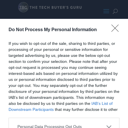
IdleTest
Do Not Process My Personal Information
If you wish to opt-out of the sale, sharing to third parties, or
processing of your personal or sensitive information for
targeted advertising by us, please use the below opt-out
section to confirm your selection. Please note that after your
opt-out request is processed you may continue seeing
interest-based ads based on personal information utilized by
us or personal information disclosed to third parties prior to
your opt-out. You may separately opt-out of the further
disclosure of your personal information by third parties on the
IAB’s list of downstream participants. This information may
also be disclosed by us to third parties on the
IAB’s List of
Downstream Participants
that may further disclose it to other
third parties.
Home
PC Build Guides
Personal Data Processing Opt Outs