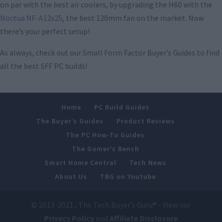
on par with the best air coolers, by upgrading the H60 with the
Noctua NF-A12x25
, the best 120mm fan on the market. Now
there’s your perfect setup!
As always, check out our Small Form Factor Buyer’s Guides to find
all the best SFF PC builds!
Home
PC Build Guides
The Buyer’s Guides
Product Reviews
The PC How-To Guides
The Gamer’s Bench
Smart Home Central
Tech News
About Us
TBG on Youtube
© 2013-2021 , The Tech Buyer’s Guru® - View our
Privacy Policy
and
Affiliate Disclosure