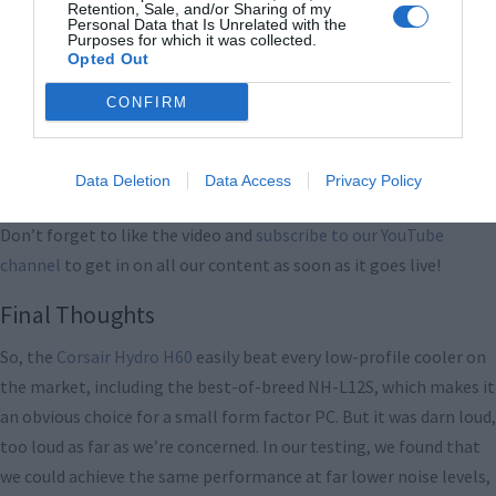
Retention, Sale, and/or Sharing of my
Personal Data that Is Unrelated with the
Purposes for which it was collected.
Opted Out
CONFIRM
Data Deletion
Data Access
Privacy Policy
Don’t forget to like the video and
subscribe to our YouTube
channel
to get in on all our content as soon as it goes live!
Final Thoughts
So, the
Corsair Hydro H60
easily beat every low-profile cooler on
the market, including the best-of-breed NH-L12S, which makes it
an obvious choice for a small form factor PC. But it was darn loud,
too loud as far as we’re concerned. In our testing, we found that
we could achieve the same performance at far lower noise levels,