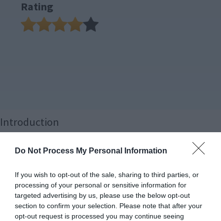
Rating
Introduction
Here at TBG, we have a thing for coolers. In fact, at this point,
Do Not Process My Personal Information
we’ve tested more coolers than any other PC component, with
nearly 50 under our belt. That means we have a very good sense of
If you wish to opt-out of the sale, sharing to third parties, or
what the best models are, and more importantly, where they are
processing of your personal or sensitive information for
best put to use. And that’s what this review is all about: finding
targeted advertising by us, please use the below opt-out
section to confirm your selection. Please note that after your
the best combination of components to achieve greatness!
opt-out request is processed you may continue seeing