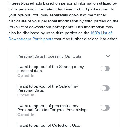
interest-based ads based on personal information utilized by
In our last CPU roundup, the Corsair Hydro H60, which is being
us or personal information disclosed to third parties prior to
reviewed again here, didn’t do all that well. But in that test, it
your opt-out. You may separately opt-out of the further
was up against tower coolers, and honestly, it just doesn’t have
disclosure of your personal information by third parties on the
the grunt to take on the best. But where we thought it would
IAB’s list of downstream participants. This information may
also be disclosed by us to third parties on the
IAB’s List of
have promise is in compact systems that typically require low-
Downstream Participants
that may further disclose it to other
profile coolers.
third parties.
And guess what… we were right! Watch the video below to learn
Personal Data Processing Opt Outs
more, including our tip for reducing the noise from this rowdy
I want to opt-out of the Sharing of my
cooler!
personal data.
Opted In
The Test
I want to opt-out of the Sale of my
Personal Data.
We tested the
Hydro H60 2018
in our
SilverStone SG13 case
, using
Opted In
a
Ryzen 5 3600 processor
.
I want to opt-out of processing my
Personal Data for Targeted Advertising.
Opted In
I want to opt-out of Collection, Use,