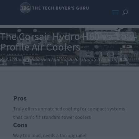
The Corsair Hydro H60 vs. Low-
Profile Air Coolers
By Ari Altman
|
Published April 15, 2020
|
Updated April 15, 2020
Pros
Truly offers unmatched cooling for compact systems
that can’t fit standard tower coolers
Cons
Way too loud, needs a fan upgrade!