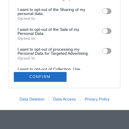
Smart Home Central
Tech News
I want to opt-out of the Sharing of my
About Us
TBG on Youtube
personal data.
Opted In
© 2013-2021 , The Tech Buyer’s Guru® - View our
I want to opt-out of the Sale of my
Personal Data.
Privacy Policy
and
Affiliate Disclosure
Opted In
I want to opt-out of processing my
Personal Data for Targeted Advertising.
Opted In
I want to opt-out of Collection, Use,
Retention, Sale, and/or Sharing of my
CONFIRM
Personal Data that Is Unrelated with the
Purposes for which it was collected.
Opted Out
Data Deletion
Data Access
Privacy Policy