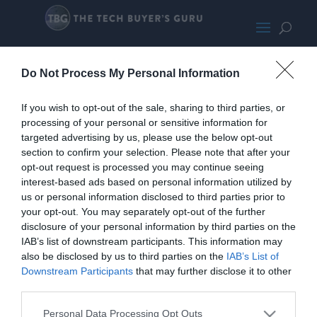
JacksComparo
Do Not Process My Personal Information
If you wish to opt-out of the sale, sharing to third parties, or
processing of your personal or sensitive information for
targeted advertising by us, please use the below opt-out
section to confirm your selection. Please note that after your
opt-out request is processed you may continue seeing
interest-based ads based on personal information utilized by
us or personal information disclosed to third parties prior to
your opt-out. You may separately opt-out of the further
disclosure of your personal information by third parties on the
IAB’s list of downstream participants. This information may
Home
PC Build Guides
also be disclosed by us to third parties on the
IAB’s List of
The Buyer’s Guides
Product Reviews
Downstream Participants
that may further disclose it to other
third parties.
The PC How-To Guides
The Gamer’s Bench
Personal Data Processing Opt Outs