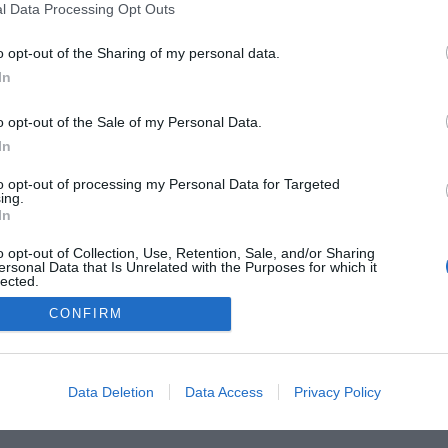
l Data Processing Opt Outs
o opt-out of the Sharing of my personal data.
In
he Buyer’s Guides
Product Reviews
The PC How-To G
 Home Central
Tech News
About Us
TBG on Yout
o opt-out of the Sale of my Personal Data.
In
1 , The Tech Buyer’s Guru® - View our
Privacy Policy
and
Affiliat
to opt-out of processing my Personal Data for Targeted
ing.
In
o opt-out of Collection, Use, Retention, Sale, and/or Sharing
ersonal Data that Is Unrelated with the Purposes for which it
lected.
Out
CONFIRM
Data Deletion
Data Access
Privacy Policy