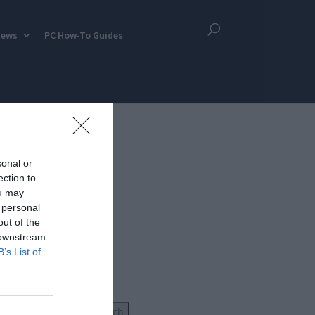
iews
PC How-To Guides
sonal or
ection to
ou may
 personal
out of the
 downstream
B’s List of