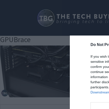
GPUBrace
Do Not Pr
If you wish 
sensitive in
confirm you
continue se
information 
further disc
participants
Downstream 