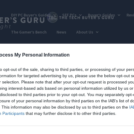
DIY PC Buyer’s Guides
SFF PCs
Buyer’s Guides
Rev
The Gamer’s Bench
News
About Us
ocess My Personal Information
to opt-out of the sale, sharing to third parties, or processing of your per
formation for targeted advertising by us, please use the below opt-out s
r selection. Please note that after your opt-out request is processed y
eing interest-based ads based on personal information utilized by us or
disclosed to third parties prior to your opt-out. You may separately opt-
losure of your personal information by third parties on the IAB’s list of
. This information may also be disclosed by us to third parties on the
IA
Participants
that may further disclose it to other third parties.