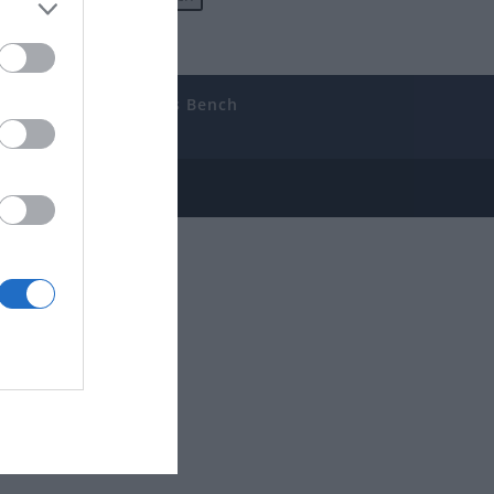
uides
The Gamer’s Bench
ube
e Disclosure