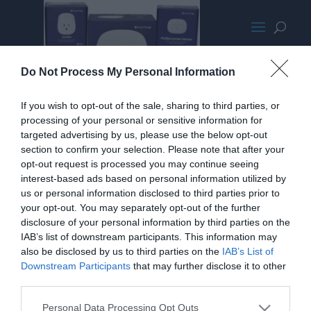
SmartThings Gear
Do Not Process My Personal Information
If you wish to opt-out of the sale, sharing to third parties, or
processing of your personal or sensitive information for
targeted advertising by us, please use the below opt-out
section to confirm your selection. Please note that after your
opt-out request is processed you may continue seeing
interest-based ads based on personal information utilized by
us or personal information disclosed to third parties prior to
your opt-out. You may separately opt-out of the further
disclosure of your personal information by third parties on the
IAB’s list of downstream participants. This information may
also be disclosed by us to third parties on the
IAB’s List of
Downstream Participants
that may further disclose it to other
third parties.
Home
PC Build Guides
Personal Data Processing Opt Outs