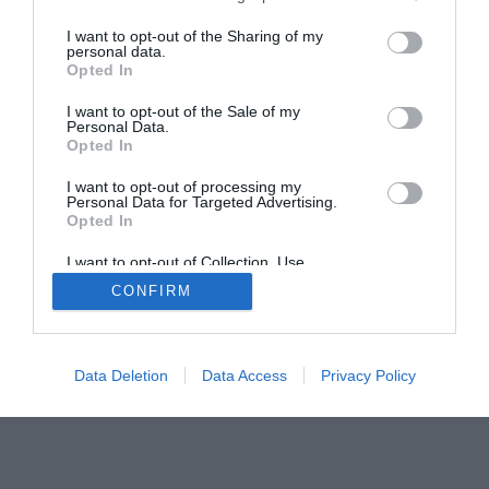
The Buyer’s Guides
Product Reviews
I want to opt-out of the Sharing of my
The PC How-To Guides
personal data.
The Gamer’s Bench
Opted In
Smart Home Central
Tech News
I want to opt-out of the Sale of my
Personal Data.
About Us
TBG on Youtube
Opted In
I want to opt-out of processing my
© 2013-2021 , The Tech Buyer’s Guru® - View our
Personal Data for Targeted Advertising.
Privacy Policy
and
Affiliate Disclosure
Opted In
I want to opt-out of Collection, Use,
Retention, Sale, and/or Sharing of my
CONFIRM
Personal Data that Is Unrelated with the
Purposes for which it was collected.
Opted Out
Data Deletion
Data Access
Privacy Policy