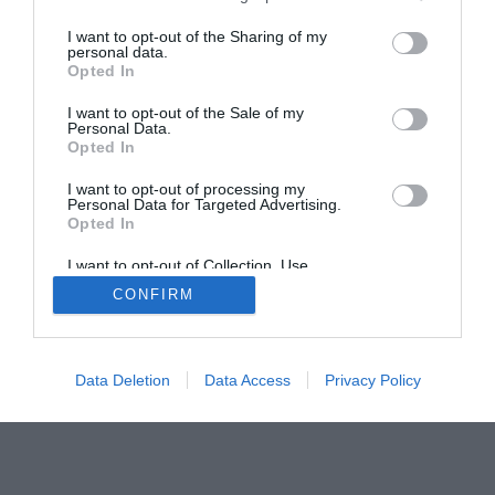
I want to opt-out of the Sharing of my
personal data.
© 2013-2021 , The Tech Buyer’s Guru® - View our
Opted In
Privacy Policy
and
Affiliate Disclosure
I want to opt-out of the Sale of my
Personal Data.
Opted In
I want to opt-out of processing my
Personal Data for Targeted Advertising.
Opted In
I want to opt-out of Collection, Use,
Retention, Sale, and/or Sharing of my
CONFIRM
Personal Data that Is Unrelated with the
Purposes for which it was collected.
Opted Out
Data Deletion
Data Access
Privacy Policy