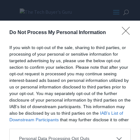
KoneTBGPromoMED-
Do Not Process My Personal Information
wpcf_350x300-pad-16777215
If you wish to opt-out of the sale, sharing to third parties, or
processing of your personal or sensitive information for
targeted advertising by us, please use the below opt-out
section to confirm your selection. Please note that after your
opt-out request is processed you may continue seeing
interest-based ads based on personal information utilized by
us or personal information disclosed to third parties prior to
your opt-out. You may separately opt-out of the further
Home
PC Build Guides
disclosure of your personal information by third parties on the
The Buyer’s Guides
Product Reviews
IAB’s list of downstream participants. This information may
The PC How-To Guides
also be disclosed by us to third parties on the
IAB’s List of
Downstream Participants
that may further disclose it to other
The Gamer’s Bench
third parties.
Smart Home Central
Tech News
About Us
TBG on Youtube
Personal Data Processing Opt Outs