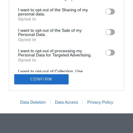
The Buyer’s Guides
Product Reviews
The PC How-To Guides
I want to opt-out of the Sharing of my
personal data.
The Gamer’s Bench
Opted In
Smart Home Central
Tech News
I want to opt-out of the Sale of my
About Us
TBG on Youtube
Personal Data.
Opted In
© 2013-2021 , The Tech Buyer’s Guru® - View our
I want to opt-out of processing my
Personal Data for Targeted Advertising.
Privacy Policy
and
Affiliate Disclosure
Opted In
I want to opt-out of Collection, Use,
Retention, Sale, and/or Sharing of my
CONFIRM
Personal Data that Is Unrelated with the
Purposes for which it was collected.
Opted Out
Data Deletion
Data Access
Privacy Policy