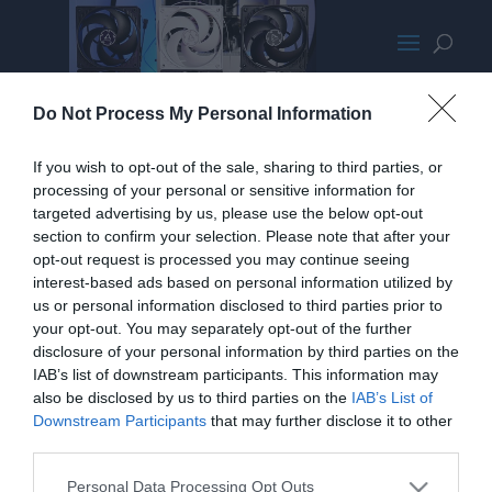
P12 Montage MED
Do Not Process My Personal Information
If you wish to opt-out of the sale, sharing to third parties, or
processing of your personal or sensitive information for
targeted advertising by us, please use the below opt-out
section to confirm your selection. Please note that after your
opt-out request is processed you may continue seeing
interest-based ads based on personal information utilized by
us or personal information disclosed to third parties prior to
your opt-out. You may separately opt-out of the further
disclosure of your personal information by third parties on the
IAB’s list of downstream participants. This information may
also be disclosed by us to third parties on the
IAB’s List of
Downstream Participants
that may further disclose it to other
third parties.
Home
PC Build Guides
Personal Data Processing Opt Outs