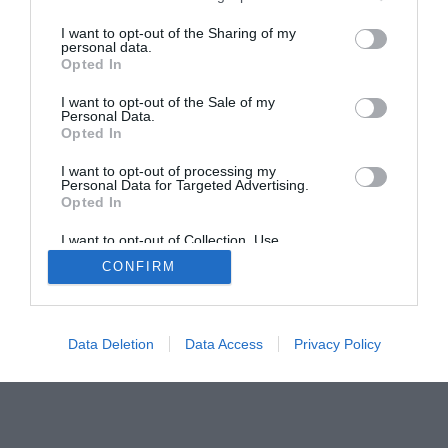
I want to opt-out of the Sharing of my
personal data.
Opted In
I want to opt-out of the Sale of my
Home
PC Build Guides
Personal Data.
Opted In
The Buyer’s Guides
Product Reviews
The PC How-To Guides
I want to opt-out of processing my
Personal Data for Targeted Advertising.
The Gamer’s Bench
Opted In
Smart Home Central
Tech News
I want to opt-out of Collection, Use,
About Us
TBG on Youtube
Retention, Sale, and/or Sharing of my
CONFIRM
Personal Data that Is Unrelated with the
Purposes for which it was collected.
Opted Out
© 2013-2021 , The Tech Buyer’s Guru® - View our
Privacy Policy
and
Affiliate Disclosure
Data Deletion
Data Access
Privacy Policy