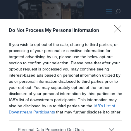
03-NH-U14S installed
Do Not Process My Personal Information
If you wish to opt-out of the sale, sharing to third parties, or
processing of your personal or sensitive information for
targeted advertising by us, please use the below opt-out
section to confirm your selection. Please note that after your
opt-out request is processed you may continue seeing
interest-based ads based on personal information utilized by
us or personal information disclosed to third parties prior to
your opt-out. You may separately opt-out of the further
disclosure of your personal information by third parties on the
IAB’s list of downstream participants. This information may
also be disclosed by us to third parties on the
IAB’s List of
Downstream Participants
that may further disclose it to other
third parties.
Personal Data Processing Opt Outs