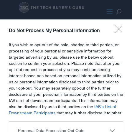
Yoga900SLights
Do Not Process My Personal Information
If you wish to opt-out of the sale, sharing to third parties, or
processing of your personal or sensitive information for
targeted advertising by us, please use the below opt-out
section to confirm your selection. Please note that after your
opt-out request is processed you may continue seeing
interest-based ads based on personal information utilized by
us or personal information disclosed to third parties prior to
your opt-out. You may separately opt-out of the further
disclosure of your personal information by third parties on the
IAB’s list of downstream participants. This information may
also be disclosed by us to third parties on the
IAB’s List of
Downstream Participants
that may further disclose it to other
third parties.
Personal Data Processing Opt Outs