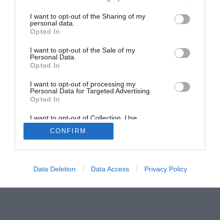
I want to opt-out of the Sharing of my
personal data.
Home
PC Build Guides
Opted In
The Buyer’s Guides
Product Reviews
I want to opt-out of the Sale of my
Personal Data.
The PC How-To Guides
Opted In
The Gamer’s Bench
I want to opt-out of processing my
Smart Home Central
Tech News
Personal Data for Targeted Advertising.
About Us
TBG on Youtube
Opted In
I want to opt-out of Collection, Use,
Retention, Sale, and/or Sharing of my
© 2013-2021 , The Tech Buyer’s Guru® - View our
CONFIRM
Personal Data that Is Unrelated with the
Purposes for which it was collected.
Privacy Policy
and
Affiliate Disclosure
Opted Out
Data Deletion
Data Access
Privacy Policy