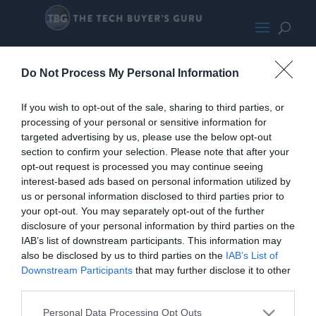
Kovol Charging Mate
Do Not Process My Personal Information
If you wish to opt-out of the sale, sharing to third parties, or
processing of your personal or sensitive information for
targeted advertising by us, please use the below opt-out
section to confirm your selection. Please note that after your
opt-out request is processed you may continue seeing
interest-based ads based on personal information utilized by
us or personal information disclosed to third parties prior to
your opt-out. You may separately opt-out of the further
disclosure of your personal information by third parties on the
IAB’s list of downstream participants. This information may
also be disclosed by us to third parties on the
IAB’s List of
Downstream Participants
that may further disclose it to other
third parties.
Home
PC Build Guides
Personal Data Processing Opt Outs