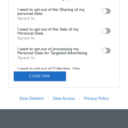
The Buyer’s Guides
Product Reviews
I want to opt-out of the Sharing of my
The PC How-To Guides
personal data.
Opted In
The Gamer’s Bench
Smart Home Central
Tech News
I want to opt-out of the Sale of my
Personal Data.
About Us
TBG on Youtube
Opted In
I want to opt-out of processing my
© 2013-2021 , The Tech Buyer’s Guru® - View our
Personal Data for Targeted Advertising.
Opted In
Privacy Policy
and
Affiliate Disclosure
I want to opt-out of Collection, Use,
Retention, Sale, and/or Sharing of my
CONFIRM
Personal Data that Is Unrelated with the
Purposes for which it was collected.
Opted Out
Data Deletion
Data Access
Privacy Policy