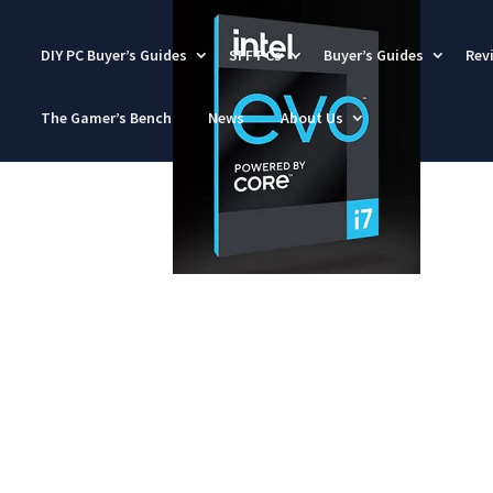
DIY PC Buyer’s Guides
SFF PCs
Buyer’s Guides
Rev
The Gamer’s Bench
News
About Us