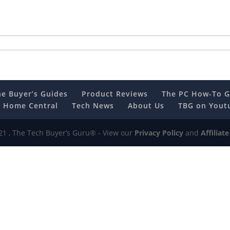
he Buyer’s Guides
Product Reviews
The PC How-To G
 Home Central
Tech News
About Us
TBG on Yout
1 , The Tech Buyer’s Guru® - View our
Privacy Policy
and
Affiliat