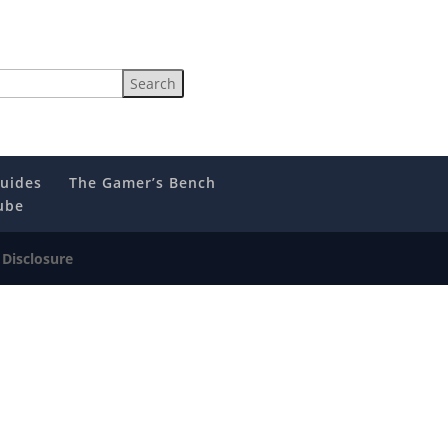
uides
The Gamer’s Bench
ube
e Disclosure