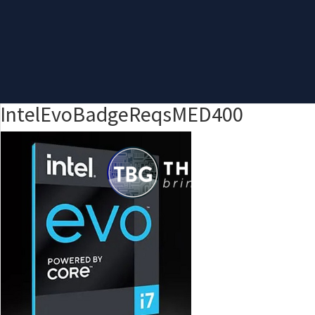
IntelEvoBadgeReqsMED400