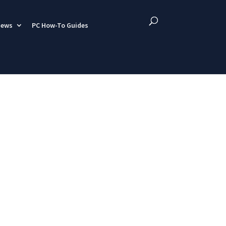
iews
PC How-To Guides