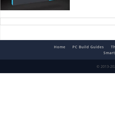
Home
PC Build Guides
T
Smart
© 2013-202