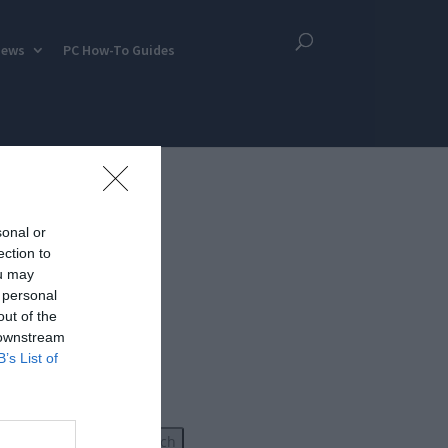
iews
PC How-To Guides
sonal or
ection to
ou may
 personal
out of the
 downstream
B’s List of