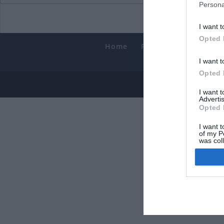
Persona
I want t
Opted 
Home
PC Build Guides
T
Smart
I want t
Opted 
© 2013-202
I want 
Advertis
Opted 
I want t
of my P
was col
Opted 