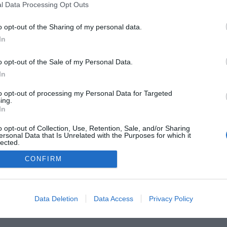
l Data Processing Opt Outs
o opt-out of the Sharing of my personal data.
In
he Buyer’s Guides
Product Reviews
The PC How-To G
 Home Central
Tech News
About Us
TBG on Yout
o opt-out of the Sale of my Personal Data.
In
1 , The Tech Buyer’s Guru® - View our
Privacy Policy
and
Affiliat
to opt-out of processing my Personal Data for Targeted
ing.
In
o opt-out of Collection, Use, Retention, Sale, and/or Sharing
ersonal Data that Is Unrelated with the Purposes for which it
lected.
Out
CONFIRM
Data Deletion
Data Access
Privacy Policy