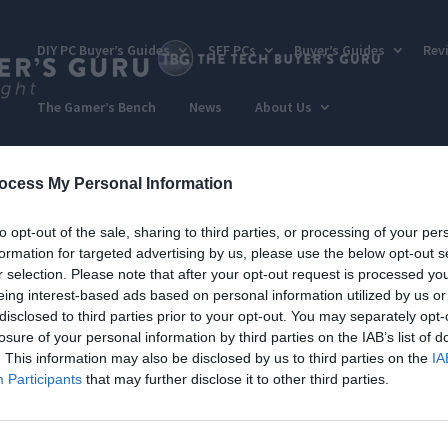
DIY PC Buyer’s Guides
SFF PCs
Buyer’s Guides
Rev
The Gamer’s Bench
News
About Us
ocess My Personal Information
to opt-out of the sale, sharing to third parties, or processing of your per
formation for targeted advertising by us, please use the below opt-out s
r selection. Please note that after your opt-out request is processed y
eing interest-based ads based on personal information utilized by us or
disclosed to third parties prior to your opt-out. You may separately opt-
losure of your personal information by third parties on the IAB’s list of
. This information may also be disclosed by us to third parties on the
IA
Participants
that may further disclose it to other third parties.