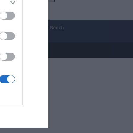
uides
The Gamer’s Bench
ube
e Disclosure