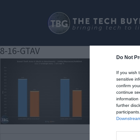
8-16-GTAV
Do Not Pr
If you wish 
sensitive in
confirm you
continue se
information 
further disc
participants
Downstream 