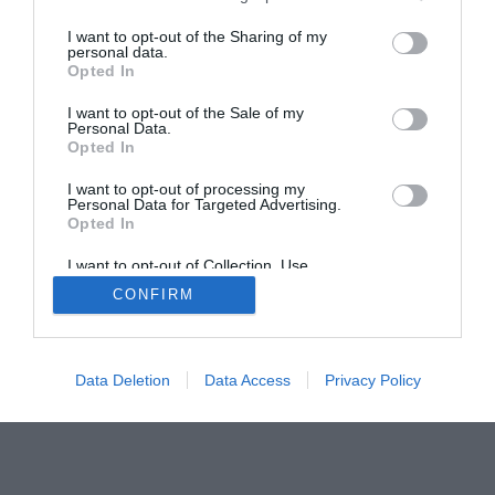
The Gamer’s Bench
I want to opt-out of the Sharing of my
personal data.
Smart Home Central
Tech News
Opted In
About Us
TBG on Youtube
I want to opt-out of the Sale of my
Personal Data.
Opted In
© 2013-2021 , The Tech Buyer’s Guru® - View our
Privacy Policy
and
Affiliate Disclosure
I want to opt-out of processing my
Personal Data for Targeted Advertising.
Opted In
I want to opt-out of Collection, Use,
Retention, Sale, and/or Sharing of my
CONFIRM
Personal Data that Is Unrelated with the
Purposes for which it was collected.
Opted Out
Data Deletion
Data Access
Privacy Policy