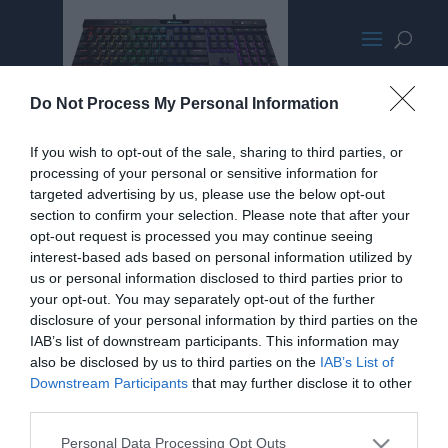
CorsairMk2LPPromoMED
Do Not Process My Personal Information
If you wish to opt-out of the sale, sharing to third parties, or
processing of your personal or sensitive information for
targeted advertising by us, please use the below opt-out
section to confirm your selection. Please note that after your
opt-out request is processed you may continue seeing
interest-based ads based on personal information utilized by
us or personal information disclosed to third parties prior to
your opt-out. You may separately opt-out of the further
disclosure of your personal information by third parties on the
IAB’s list of downstream participants. This information may
also be disclosed by us to third parties on the
IAB’s List of
Downstream Participants
that may further disclose it to other
Home
PC Build Guides
third parties.
The Buyer’s Guides
Product Reviews
Personal Data Processing Opt Outs
The PC How-To Guides