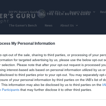
DIY PC Buyer’s Guides
SFF PCs
Buyer’s Guides
Rev
The Gamer’s Bench
News
About Us
ocess My Personal Information
to opt-out of the sale, sharing to third parties, or processing of your per
formation for targeted advertising by us, please use the below opt-out s
r selection. Please note that after your opt-out request is processed y
eing interest-based ads based on personal information utilized by us or
disclosed to third parties prior to your opt-out. You may separately opt-
losure of your personal information by third parties on the IAB’s list of
. This information may also be disclosed by us to third parties on the
IA
Participants
that may further disclose it to other third parties.