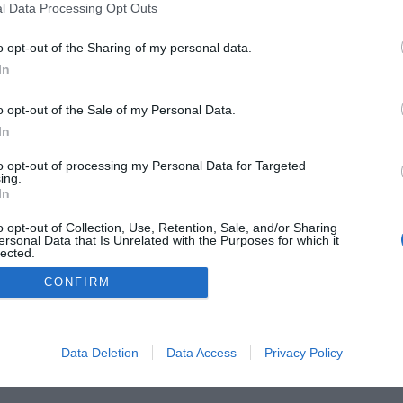
l Data Processing Opt Outs
o opt-out of the Sharing of my personal data.
he Buyer’s Guides
Product Reviews
The PC How-To G
In
 Home Central
Tech News
About Us
TBG on Yout
o opt-out of the Sale of my Personal Data.
1 , The Tech Buyer’s Guru® - View our
Privacy Policy
and
Affiliat
In
to opt-out of processing my Personal Data for Targeted
ing.
In
o opt-out of Collection, Use, Retention, Sale, and/or Sharing
ersonal Data that Is Unrelated with the Purposes for which it
lected.
Out
CONFIRM
Data Deletion
Data Access
Privacy Policy