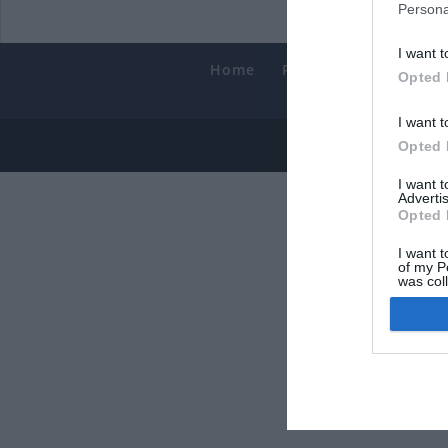
Persona
I want t
Home
PC Build Guides
T
Opted 
Smart
I want t
© 2013-202
Opted 
I want 
Advertis
Opted 
I want t
of my P
was col
Opted 