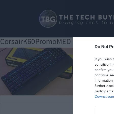
CorsairK60PromoMED-300×188
Do Not Pr
If you wish 
sensitive in
confirm you
continue se
information 
further disc
participants
Downstream 