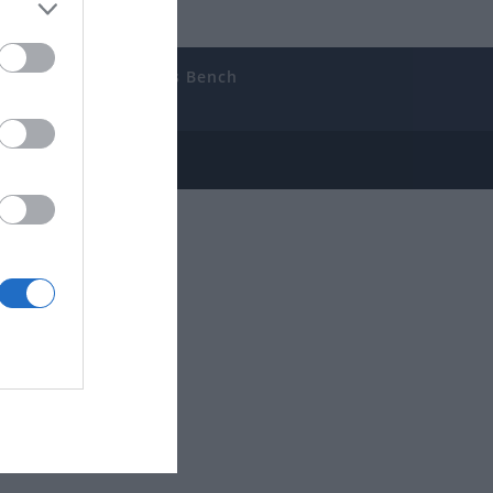
uides
The Gamer’s Bench
ube
e Disclosure