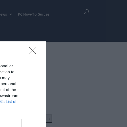
iews
PC How-To Guides
sonal or
ection to
ou may
 personal
out of the
 downstream
B’s List of