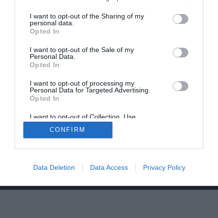
I want to opt-out of the Sharing of my
personal data.
Opted In
I want to opt-out of the Sale of my
Personal Data.
Opted In
Home
PC Build Guides
The Buyer’s Guides
Product Reviews
I want to opt-out of processing my
Personal Data for Targeted Advertising.
The PC How-To Guides
Opted In
The Gamer’s Bench
I want to opt-out of Collection, Use,
Smart Home Central
Tech News
Retention, Sale, and/or Sharing of my
CONFIRM
Personal Data that Is Unrelated with the
About Us
TBG on Youtube
Purposes for which it was collected.
Opted Out
© 2013-2021 , The Tech Buyer’s Guru® - View our
Data Deletion
Data Access
Privacy Policy
Privacy Policy
and
Affiliate Disclosure