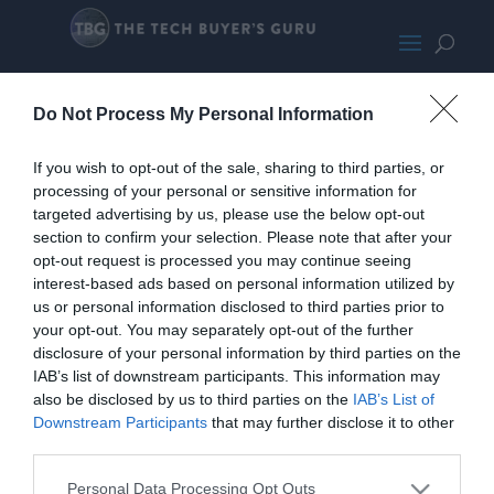
Corsair5000XRGBMED400-
Do Not Process My Personal Information
wpcf_271x300
If you wish to opt-out of the sale, sharing to third parties, or
processing of your personal or sensitive information for
targeted advertising by us, please use the below opt-out
section to confirm your selection. Please note that after your
opt-out request is processed you may continue seeing
interest-based ads based on personal information utilized by
us or personal information disclosed to third parties prior to
your opt-out. You may separately opt-out of the further
disclosure of your personal information by third parties on the
IAB’s list of downstream participants. This information may
also be disclosed by us to third parties on the
IAB’s List of
Downstream Participants
that may further disclose it to other
third parties.
Personal Data Processing Opt Outs