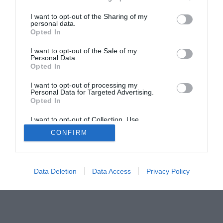
I want to opt-out of the Sharing of my
personal data.
Opted In
I want to opt-out of the Sale of my
Home
PC Build Guides
Personal Data.
Opted In
The Buyer’s Guides
Product Reviews
The PC How-To Guides
I want to opt-out of processing my
Personal Data for Targeted Advertising.
The Gamer’s Bench
Opted In
Smart Home Central
Tech News
I want to opt-out of Collection, Use,
About Us
TBG on Youtube
Retention, Sale, and/or Sharing of my
CONFIRM
Personal Data that Is Unrelated with the
Purposes for which it was collected.
Opted Out
© 2013-2021 , The Tech Buyer’s Guru® - View our
Privacy Policy
and
Affiliate Disclosure
Data Deletion
Data Access
Privacy Policy