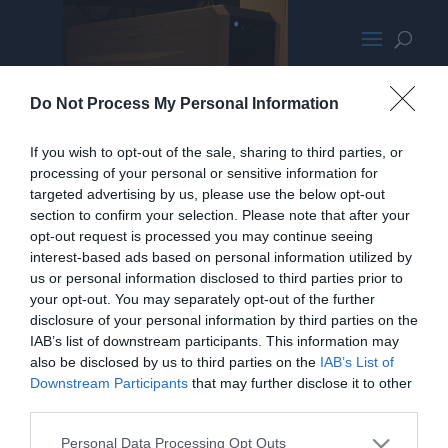
Corsair500Rwithlightson
Do Not Process My Personal Information
If you wish to opt-out of the sale, sharing to third parties, or
processing of your personal or sensitive information for
targeted advertising by us, please use the below opt-out
section to confirm your selection. Please note that after your
opt-out request is processed you may continue seeing
interest-based ads based on personal information utilized by
us or personal information disclosed to third parties prior to
your opt-out. You may separately opt-out of the further
disclosure of your personal information by third parties on the
IAB’s list of downstream participants. This information may
also be disclosed by us to third parties on the
IAB’s List of
Downstream Participants
that may further disclose it to other
third parties.
Personal Data Processing Opt Outs