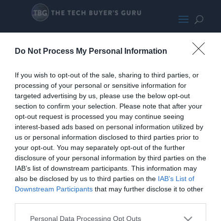
14boxontherack
Do Not Process My Personal Information
If you wish to opt-out of the sale, sharing to third parties, or
processing of your personal or sensitive information for
targeted advertising by us, please use the below opt-out
section to confirm your selection. Please note that after your
opt-out request is processed you may continue seeing
interest-based ads based on personal information utilized by
us or personal information disclosed to third parties prior to
your opt-out. You may separately opt-out of the further
disclosure of your personal information by third parties on the
IAB’s list of downstream participants. This information may
also be disclosed by us to third parties on the
IAB’s List of
Downstream Participants
that may further disclose it to other
third parties.
Personal Data Processing Opt Outs