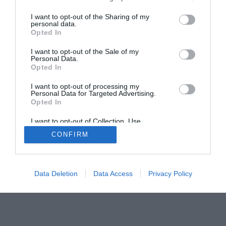
Home
PC Build Guides
I want to opt-out of the Sharing of my
personal data.
The Buyer’s Guides
Product Reviews
Opted In
The PC How-To Guides
I want to opt-out of the Sale of my
The Gamer’s Bench
Personal Data.
Opted In
Smart Home Central
Tech News
I want to opt-out of processing my
About Us
TBG on Youtube
Personal Data for Targeted Advertising.
Opted In
© 2013-2021 , The Tech Buyer’s Guru® - View our
I want to opt-out of Collection, Use,
Retention, Sale, and/or Sharing of my
Privacy Policy
and
Affiliate Disclosure
CONFIRM
Personal Data that Is Unrelated with the
Purposes for which it was collected.
Opted Out
Data Deletion
Data Access
Privacy Policy