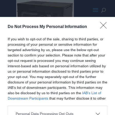
12finishedbuildnewlogo
Do Not Process My Personal Information
If you wish to opt-out of the sale, sharing to third parties, or
processing of your personal or sensitive information for
targeted advertising by us, please use the below opt-out
section to confirm your selection. Please note that after your
opt-out request is processed you may continue seeing
interest-based ads based on personal information utilized by
us or personal information disclosed to third parties prior to
your opt-out. You may separately opt-out of the further
disclosure of your personal information by third parties on the
IAB’s list of downstream participants. This information may
also be disclosed by us to third parties on the
IAB’s List of
Downstream Participants
that may further disclose it to other
third parties.
Home
PC Build Guides
Personal Data Processing Opt Outs