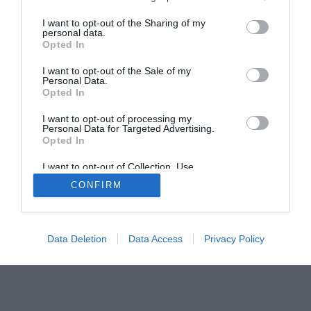
The Buyer’s Guides
Product Reviews
I want to opt-out of the Sharing of my
personal data.
The PC How-To Guides
Opted In
The Gamer’s Bench
I want to opt-out of the Sale of my
Smart Home Central
Tech News
Personal Data.
Opted In
About Us
TBG on Youtube
I want to opt-out of processing my
Personal Data for Targeted Advertising.
© 2013-2021 , The Tech Buyer’s Guru® - View our
Opted In
Privacy Policy
and
Affiliate Disclosure
I want to opt-out of Collection, Use,
Retention, Sale, and/or Sharing of my
CONFIRM
Personal Data that Is Unrelated with the
Purposes for which it was collected.
Opted Out
Data Deletion
Data Access
Privacy Policy