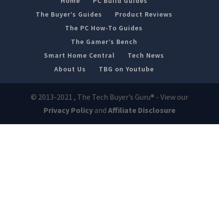
Home
PC Build Guides
The Buyer’s Guides
Product Reviews
The PC How-To Guides
The Gamer’s Bench
Smart Home Central
Tech News
About Us
TBG on Youtube
© 2013-2021 , The Tech Buyer’s Guru® - View our
Privacy Policy
and
Affiliate Disclosure