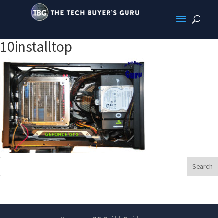
10installtop