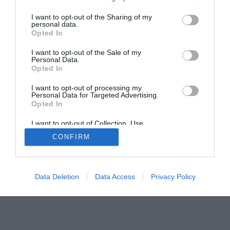
Home
PC Build Guides
I want to opt-out of the Sharing of my
personal data.
The Buyer’s Guides
Product Reviews
Opted In
The PC How-To Guides
I want to opt-out of the Sale of my
The Gamer’s Bench
Personal Data.
Opted In
Smart Home Central
Tech News
About Us
TBG on Youtube
I want to opt-out of processing my
Personal Data for Targeted Advertising.
Opted In
© 2013-2021 , The Tech Buyer’s Guru® - View our
I want to opt-out of Collection, Use,
Privacy Policy
and
Affiliate Disclosure
Retention, Sale, and/or Sharing of my
CONFIRM
Personal Data that Is Unrelated with the
Purposes for which it was collected.
Opted Out
Data Deletion
Data Access
Privacy Policy