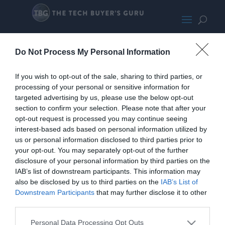
HybridInstall
Do Not Process My Personal Information
If you wish to opt-out of the sale, sharing to third parties, or
processing of your personal or sensitive information for
targeted advertising by us, please use the below opt-out
section to confirm your selection. Please note that after your
opt-out request is processed you may continue seeing
interest-based ads based on personal information utilized by
us or personal information disclosed to third parties prior to
your opt-out. You may separately opt-out of the further
disclosure of your personal information by third parties on the
IAB’s list of downstream participants. This information may
also be disclosed by us to third parties on the
IAB’s List of
Downstream Participants
that may further disclose it to other
third parties.
Personal Data Processing Opt Outs