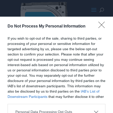
Seagate Solid State Hybrid Drive
Do Not Process My Personal Information
If you wish to opt-out of the sale, sharing to third parties, or
processing of your personal or sensitive information for
targeted advertising by us, please use the below opt-out
section to confirm your selection. Please note that after your
opt-out request is processed you may continue seeing
interest-based ads based on personal information utilized by
us or personal information disclosed to third parties prior to
your opt-out. You may separately opt-out of the further
disclosure of your personal information by third parties on the
IAB’s list of downstream participants. This information may
also be disclosed by us to third parties on the
IAB’s List of
Downstream Participants
that may further disclose it to other
third parties.
Personal Data Processing Opt Outs