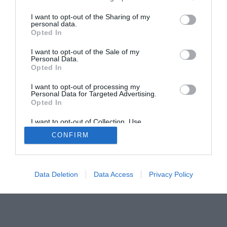
I want to opt-out of the Sharing of my
personal data.
Opted In
I want to opt-out of the Sale of my
Home
PC Build Guides
Personal Data.
Opted In
The Buyer’s Guides
Product Reviews
The PC How-To Guides
I want to opt-out of processing my
Personal Data for Targeted Advertising.
The Gamer’s Bench
Opted In
Smart Home Central
Tech News
I want to opt-out of Collection, Use,
About Us
TBG on Youtube
Retention, Sale, and/or Sharing of my
CONFIRM
Personal Data that Is Unrelated with the
Purposes for which it was collected.
Opted Out
© 2013-2021 , The Tech Buyer’s Guru® - View our
Privacy Policy
and
Affiliate Disclosure
Data Deletion
Data Access
Privacy Policy