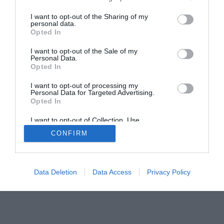
I want to opt-out of the Sharing of my
personal data.
© 2013-2021 , The Tech Buyer’s Guru® - View our
Opted In
Privacy Policy
and
Affiliate Disclosure
I want to opt-out of the Sale of my
Personal Data.
Opted In
I want to opt-out of processing my
Personal Data for Targeted Advertising.
Opted In
I want to opt-out of Collection, Use,
Retention, Sale, and/or Sharing of my
CONFIRM
Personal Data that Is Unrelated with the
Purposes for which it was collected.
Opted Out
Data Deletion
Data Access
Privacy Policy