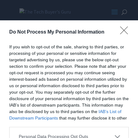
AcerXB270HUpromo-
Do Not Process My Personal Information
wpcf_350x300-pad-16777215
If you wish to opt-out of the sale, sharing to third parties, or
processing of your personal or sensitive information for
targeted advertising by us, please use the below opt-out
section to confirm your selection. Please note that after your
opt-out request is processed you may continue seeing
interest-based ads based on personal information utilized by
us or personal information disclosed to third parties prior to
your opt-out. You may separately opt-out of the further
Home
PC Build Guides
disclosure of your personal information by third parties on the
The Buyer’s Guides
Product Reviews
IAB’s list of downstream participants. This information may
The PC How-To Guides
also be disclosed by us to third parties on the
IAB’s List of
Downstream Participants
that may further disclose it to other
The Gamer’s Bench
third parties.
Smart Home Central
Tech News
About Us
TBG on Youtube
Personal Data Processing Opt Outs