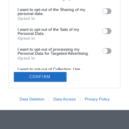
I want to opt-out of the Sharing of my
personal data.
Opted In
Home
PC Build Guides
I want to opt-out of the Sale of my
Personal Data.
The Buyer’s Guides
Product Reviews
Opted In
The PC How-To Guides
I want to opt-out of processing my
The Gamer’s Bench
Personal Data for Targeted Advertising.
Opted In
Smart Home Central
Tech News
I want to opt-out of Collection, Use,
About Us
TBG on Youtube
Retention, Sale, and/or Sharing of my
CONFIRM
Personal Data that Is Unrelated with the
Purposes for which it was collected.
© 2013-2021 , The Tech Buyer’s Guru® - View our
Opted Out
Privacy Policy
and
Affiliate Disclosure
Data Deletion
Data Access
Privacy Policy