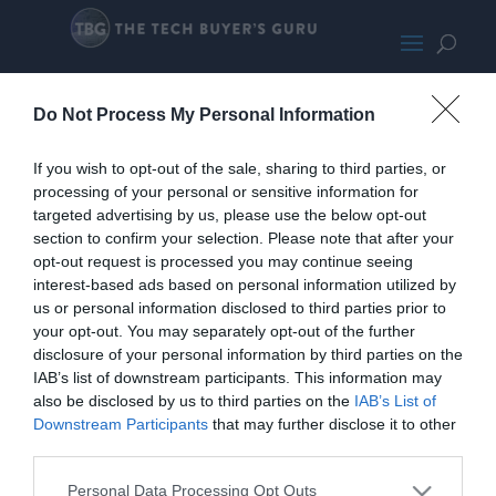
AngleOn
Do Not Process My Personal Information
If you wish to opt-out of the sale, sharing to third parties, or
processing of your personal or sensitive information for
targeted advertising by us, please use the below opt-out
section to confirm your selection. Please note that after your
opt-out request is processed you may continue seeing
interest-based ads based on personal information utilized by
us or personal information disclosed to third parties prior to
your opt-out. You may separately opt-out of the further
disclosure of your personal information by third parties on the
IAB’s list of downstream participants. This information may
also be disclosed by us to third parties on the
IAB’s List of
Downstream Participants
that may further disclose it to other
third parties.
Personal Data Processing Opt Outs