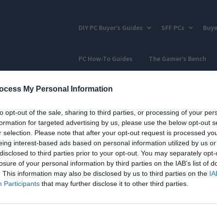
DIY PC Buyer’s Guides
SFF PCs
Buye
PC How-To Guides
The Gamer’s Bench
ocess My Personal Information
to opt-out of the sale, sharing to third parties, or processing of your per
formation for targeted advertising by us, please use the below opt-out s
r selection. Please note that after your opt-out request is processed y
eing interest-based ads based on personal information utilized by us or
disclosed to third parties prior to your opt-out. You may separately opt-
losure of your personal information by third parties on the IAB’s list of
. This information may also be disclosed by us to third parties on the
IA
Participants
that may further disclose it to other third parties.