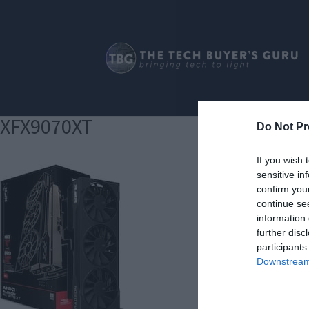
XFX9070XT
Do Not Pr
If you wish 
sensitive in
confirm you
continue se
information 
further disc
participants
Downstream 