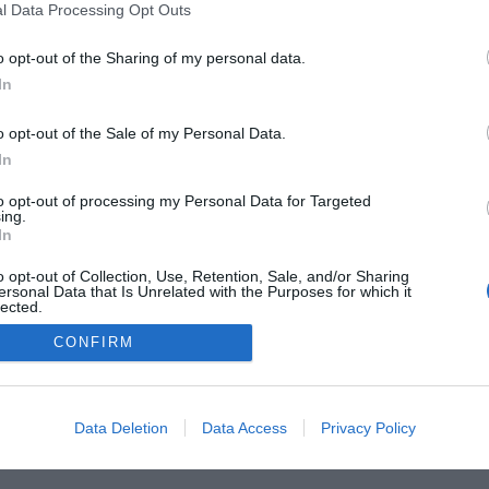
l Data Processing Opt Outs
o opt-out of the Sharing of my personal data.
In
o opt-out of the Sale of my Personal Data.
 Guides
Product Reviews
The PC How-To Guides
The G
In
Tech News
About Us
TBG on Youtube
to opt-out of processing my Personal Data for Targeted
ing.
In
1 , The Tech Buyer’s Guru® - View our
Privacy Policy
and
Affiliate
o opt-out of Collection, Use, Retention, Sale, and/or Sharing
ersonal Data that Is Unrelated with the Purposes for which it
lected.
Out
CONFIRM
Data Deletion
Data Access
Privacy Policy