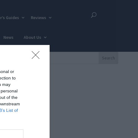
r’s Guides
Reviews
News
About Us
sonal or
ection to
ou may
 personal
out of the
 downstream
B’s List of