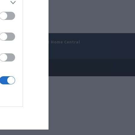
amer’s Bench
Smart Home Central
 Disclosure