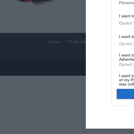
Persona
I want t
Opted 
I want t
Home
PC Build Guides
The Buyer’s
Opted 
I want 
Advertis
Opted 
© 2013-202
I want t
of my P
was col
Opted 