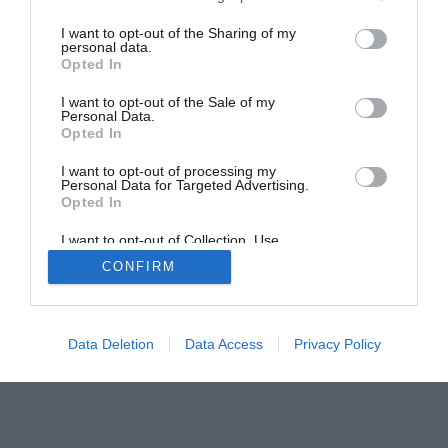
I want to opt-out of the Sharing of my
personal data.
Opted In
Home
PC Build Guides
I want to opt-out of the Sale of my
The Buyer’s Guides
Product Reviews
Personal Data.
The PC How-To Guides
Opted In
The Gamer’s Bench
I want to opt-out of processing my
Personal Data for Targeted Advertising.
Smart Home Central
Tech News
Opted In
About Us
TBG on Youtube
I want to opt-out of Collection, Use,
Retention, Sale, and/or Sharing of my
CONFIRM
Personal Data that Is Unrelated with the
© 2013-2021 , The Tech Buyer’s Guru® - View our
Purposes for which it was collected.
Privacy Policy
and
Affiliate Disclosure
Opted Out
Data Deletion
Data Access
Privacy Policy