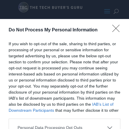
Asus TUF 5090
Do Not Process My Personal Information
If you wish to opt-out of the sale, sharing to third parties, or
processing of your personal or sensitive information for
targeted advertising by us, please use the below opt-out
section to confirm your selection. Please note that after your
opt-out request is processed you may continue seeing
interest-based ads based on personal information utilized by
us or personal information disclosed to third parties prior to
your opt-out. You may separately opt-out of the further
disclosure of your personal information by third parties on the
IAB’s list of downstream participants. This information may
also be disclosed by us to third parties on the
IAB’s List of
Downstream Participants
that may further disclose it to other
third parties.
Personal Data Processing Opt Outs