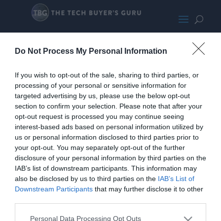
KLEVV C925G
Do Not Process My Personal Information
If you wish to opt-out of the sale, sharing to third parties, or
processing of your personal or sensitive information for
targeted advertising by us, please use the below opt-out
section to confirm your selection. Please note that after your
opt-out request is processed you may continue seeing
interest-based ads based on personal information utilized by
us or personal information disclosed to third parties prior to
your opt-out. You may separately opt-out of the further
disclosure of your personal information by third parties on the
IAB’s list of downstream participants. This information may
also be disclosed by us to third parties on the
IAB’s List of
Home
PC Build Guides
Downstream Participants
that may further disclose it to other
The Buyer’s Guides
Product Reviews
third parties.
The PC How-To Guides
Personal Data Processing Opt Outs