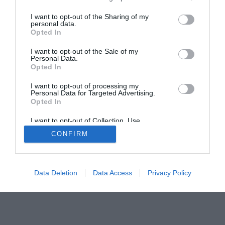
The Gamer’s Bench
I want to opt-out of the Sharing of my
Smart Home Central
Tech News
personal data.
Opted In
About Us
TBG on Youtube
I want to opt-out of the Sale of my
Personal Data.
© 2013-2021 , The Tech Buyer’s Guru® - View our
Opted In
Privacy Policy
and
Affiliate Disclosure
I want to opt-out of processing my
Personal Data for Targeted Advertising.
Opted In
I want to opt-out of Collection, Use,
Retention, Sale, and/or Sharing of my
CONFIRM
Personal Data that Is Unrelated with the
Purposes for which it was collected.
Opted Out
Data Deletion
Data Access
Privacy Policy