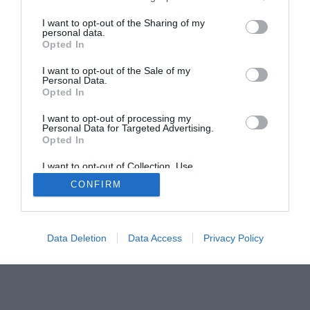
Home
PC Build Guides
I want to opt-out of the Sharing of my
personal data.
The Buyer’s Guides
Product Reviews
Opted In
The PC How-To Guides
I want to opt-out of the Sale of my
The Gamer’s Bench
Personal Data.
Opted In
Smart Home Central
Tech News
About Us
TBG on Youtube
I want to opt-out of processing my
Personal Data for Targeted Advertising.
Opted In
© 2013-2021 , The Tech Buyer’s Guru® - View our
I want to opt-out of Collection, Use,
Privacy Policy
and
Affiliate Disclosure
Retention, Sale, and/or Sharing of my
CONFIRM
Personal Data that Is Unrelated with the
Purposes for which it was collected.
Opted Out
Data Deletion
Data Access
Privacy Policy