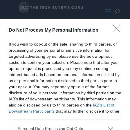
Seasonic
Do Not Process My Personal Information
If you wish to opt-out of the sale, sharing to third parties, or
processing of your personal or sensitive information for
targeted advertising by us, please use the below opt-out
section to confirm your selection. Please note that after your
opt-out request is processed you may continue seeing
interest-based ads based on personal information utilized by
us or personal information disclosed to third parties prior to
your opt-out. You may separately opt-out of the further
disclosure of your personal information by third parties on the
IAB’s list of downstream participants. This information may
also be disclosed by us to third parties on the
IAB’s List of
Downstream Participants
that may further disclose it to other
third parties.
Personal Data Processing Opt Outs